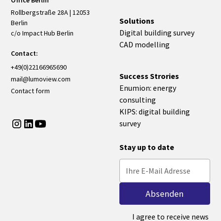
Office Berlin
Rollbergstraße 28A | 12053
Solutions
Berlin
Digital building survey
c/o Impact Hub Berlin
CAD modelling
Contact:
+49(0)22166965690
Success Strories
mail@lumoview.com
Enumion: energy
Contact form
consulting
KIPS: digital building
survey
Stay up to date
I agree to receive news