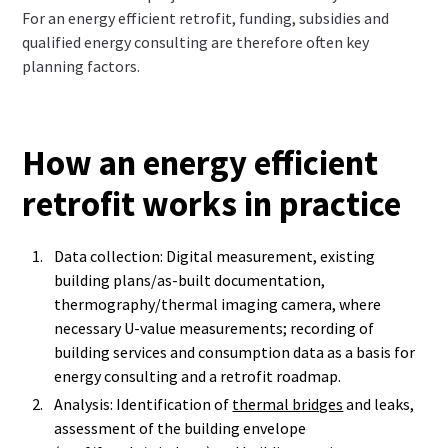
For an energy efficient retrofit, funding, subsidies and
qualified energy consulting are therefore often key
planning factors.
How an energy efficient
retrofit works in practice
Data collection: Digital measurement, existing
building plans/as-built documentation,
thermography/thermal imaging camera, where
necessary U-value measurements; recording of
building services and consumption data as a basis for
energy consulting and a retrofit roadmap.
Analysis: Identification of
thermal bridges
and leaks,
assessment of the building envelope