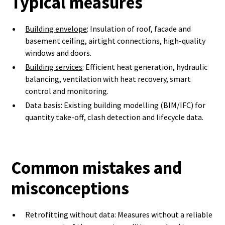
Typical measures
Building envelope
: Insulation of roof, facade and
basement ceiling, airtight connections, high-quality
windows and doors.
Building services
: Efficient heat generation, hydraulic
balancing, ventilation with heat recovery, smart
control and monitoring.
Data basis: Existing building modelling (BIM/IFC) for
quantity take-off, clash detection and lifecycle data.
Common mistakes and
misconceptions
Retrofitting without data: Measures without a reliable