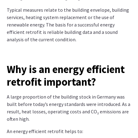
Typical measures relate to the building envelope, building
services, heating system replacement or the use of
renewable energy. The basis for a successful energy
efficient retrofit is reliable building data and a sound
analysis of the current condition.
Why is an energy efficient
retrofit important?
A large proportion of the building stock in Germany was
built before today’s energy standards were introduced. As a
result, heat losses, operating costs and CO₂ emissions are
often high.
An energy efficient retrofit helps to: