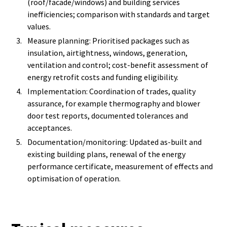
(roof/facade/windows) and building services
inefficiencies; comparison with standards and target
values.
Measure planning: Prioritised packages such as
insulation, airtightness, windows, generation,
ventilation and control; cost-benefit assessment of
energy retrofit costs and funding eligibility.
Implementation: Coordination of trades, quality
assurance, for example thermography and blower
door test reports, documented tolerances and
acceptances.
Documentation/monitoring: Updated as-built and
existing building plans, renewal of the energy
performance certificate, measurement of effects and
optimisation of operation.