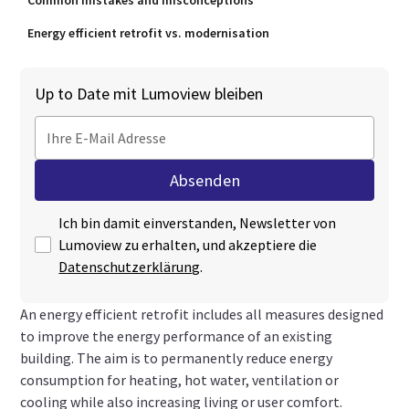
Common mistakes and misconceptions
Energy efficient retrofit vs. modernisation
Up to Date mit Lumoview bleiben
Ich bin damit einverstanden, Newsletter von
Lumoview zu erhalten, und akzeptiere die
Datenschutzerklärung
.
An energy efficient retrofit includes all measures designed
to improve the energy performance of an existing
building. The aim is to permanently reduce energy
consumption for heating, hot water, ventilation or
cooling while also increasing living or user comfort.