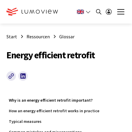
Start
Ressourcen
Glossar
Energy efficient retrofit
Why is an energy efficient retrofit important?
How an energy efficient retrofit works in practice
Typical measures