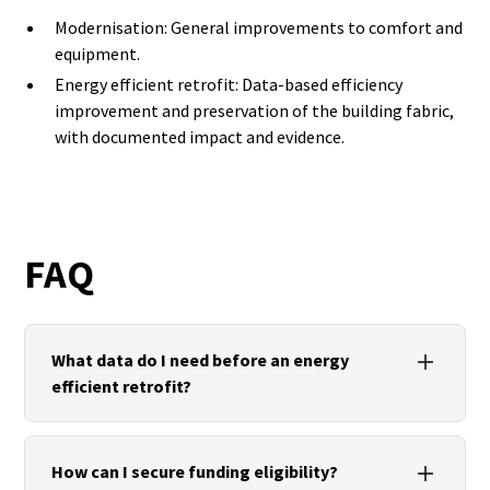
Modernisation: General improvements to comfort and
equipment.
Energy efficient retrofit: Data-based efficiency
improvement and preservation of the building fabric,
with documented impact and evidence.
FAQ
What data do I need before an energy
efficient retrofit?
Current geometry (measurement/existing building
plan), component structures, thermography/U-
How can I secure funding eligibility?
value measurements, current building services