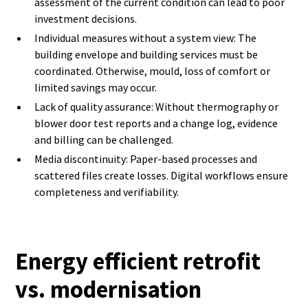
assessment of the current condition can lead to poor
investment decisions.
Individual measures without a system view: The
building envelope and building services must be
coordinated. Otherwise, mould, loss of comfort or
limited savings may occur.
Lack of quality assurance: Without thermography or
blower door test reports and a change log, evidence
and billing can be challenged.
Media discontinuity: Paper-based processes and
scattered files create losses. Digital workflows ensure
completeness and verifiability.
Energy efficient retrofit
vs. modernisation