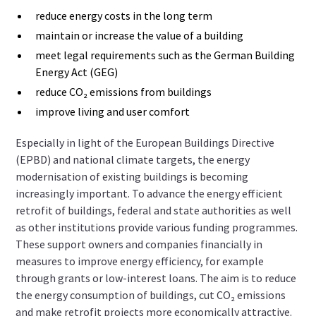
reduce energy costs in the long term
maintain or increase the value of a building
meet legal requirements such as the German Building
Energy Act (GEG)
reduce CO₂ emissions from buildings
improve living and user comfort
Especially in light of the European Buildings Directive
(EPBD) and national climate targets, the energy
modernisation of existing buildings is becoming
increasingly important. To advance the energy efficient
retrofit of buildings, federal and state authorities as well
as other institutions provide various funding programmes.
These support owners and companies financially in
measures to improve energy efficiency, for example
through grants or low-interest loans. The aim is to reduce
the energy consumption of buildings, cut CO₂ emissions
and make retrofit projects more economically attractive.