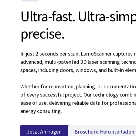
Ultra-fast. Ultra-sim
precise.
In just 2 seconds per scan, LumoScanner captures r
advanced, multi-patented 3D laser scanning technol
spaces, including doors, windows, and built-in ele
Whether for renovation, planning, or documentatio
of every successful project. Our technology combin
ease of use, delivering reliable data for profession
energy consulting.
Jetzt Anfragen
Broschüre Herunterladen