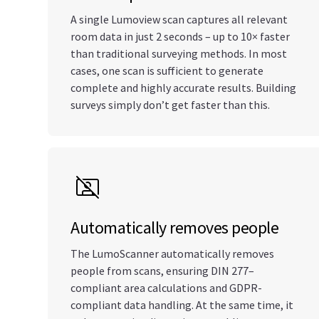
A single Lumoview scan captures all relevant
room data in just 2 seconds – up to 10× faster
than traditional surveying methods. In most
cases, one scan is sufficient to generate
complete and highly accurate results. Building
surveys simply don’t get faster than this.
Automatically removes people
The LumoScanner automatically removes
people from scans, ensuring DIN 277–
compliant area calculations and GDPR-
compliant data handling. At the same time, it