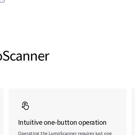
moScanner
Intuitive one-button operation
Operating the LumoScanner requires just one