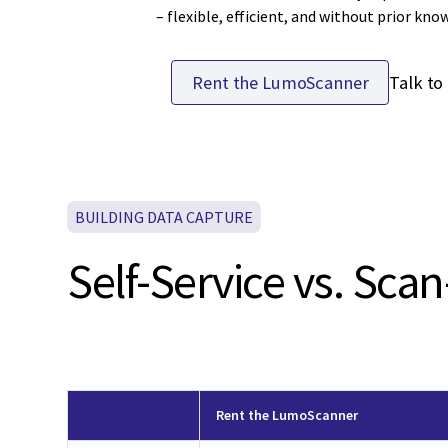
– flexible, efficient, and without prior kno
Talk to
Rent the LumoScanner
BUILDING DATA CAPTURE
Self-Service vs. Scan
Rent the LumoScanner