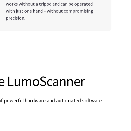
works without a tripod and can be operated
with just one hand – without compromising
precision.
he LumoScanner
 of powerful hardware and automated software