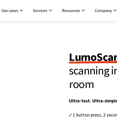
Use cases
Services
Resources
Company
LumoScan
scanning in
room
Ultra-fast. Ultra-simpl
✓ 1 button press, 2 sec