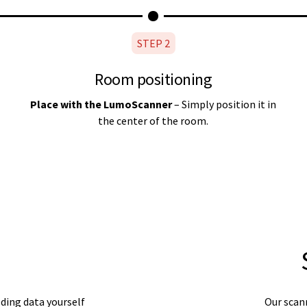
STEP 2
Room positioning
Place with the LumoScanner
– Simply position it in
the center of the room.
ding data yourself
Our scann