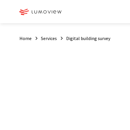
Home
Services
Digital building survey