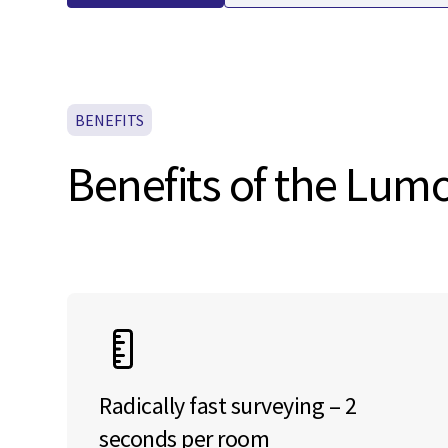
BENEFITS
Benefits of the Lu
Radically fast surveying – 2
seconds per room