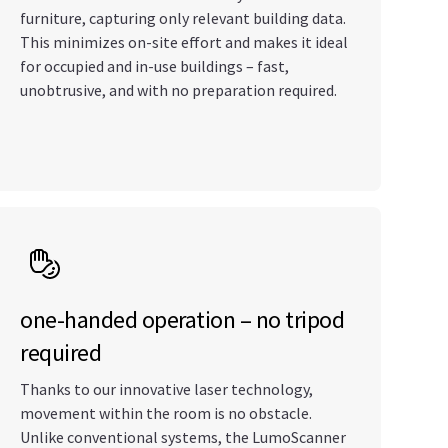
furniture, capturing only relevant building data.
This minimizes on-site effort and makes it ideal
for occupied and in-use buildings – fast,
unobtrusive, and with no preparation required.
one-handed operation – no tripod
required
Thanks to our innovative laser technology,
movement within the room is no obstacle.
Unlike conventional systems, the LumoScanner