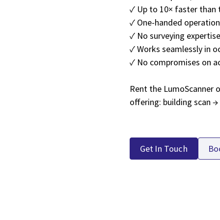
✓ Up to 10× faster than 
✓ One-handed operation,
✓ No surveying expertise
✓ Works seamlessly in o
✓ No compromises on a
Rent the LumoScanner or 
offering: building scan 
Get In Touch
Bo