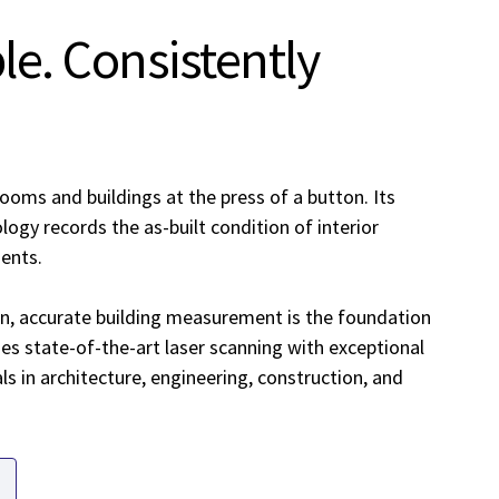
ple. Consistently
ooms and buildings at the press of a button. Its
ogy records the as-built condition of interior
ments.
n, accurate building measurement is the foundation
es state-of-the-art laser scanning with exceptional
als in architecture, engineering, construction, and