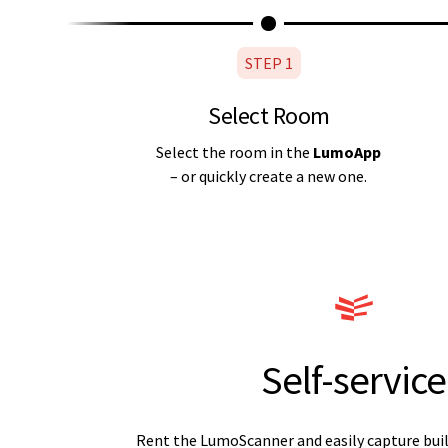
STEP 1
Select Room
Select the room in the
LumoApp
– or quickly create a new one.
Self-service
Rent the LumoScanner and easily capture buil