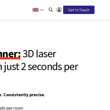
Get In Touch
ner:
3D laser
 just 2 seconds per
e. Consistently precise.
onds per room