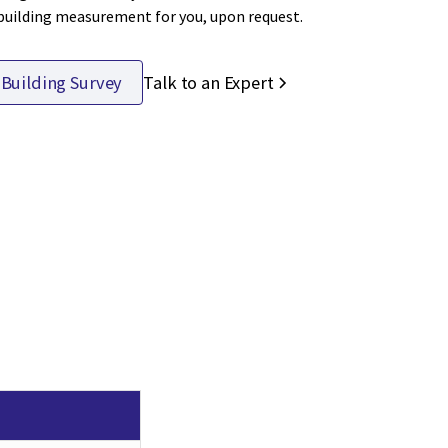
 building measurement for you, upon request.
Talk to an Expert
 Building Survey