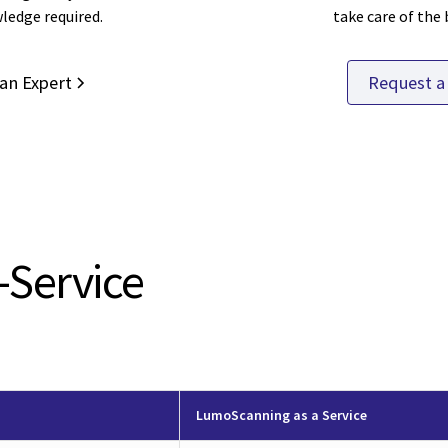
wledge required.
take care of the
 an Expert
Request a
-Service
LumoScanning as a Service