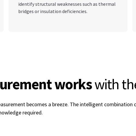
identify structural weaknesses such as thermal
bridges or insulation deficiencies.
surement works
with t
measurement becomes a breeze. The intelligent combination
 knowledge required.