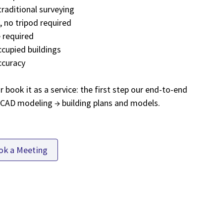
traditional surveying
 no tripod required
 required
ccupied buildings
ccuracy
book it as a service: the first step our end-to-end
→ CAD modeling → building plans and models.
ok a Meeting