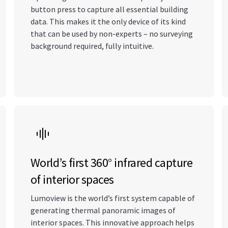
button press to capture all essential building
data. This makes it the only device of its kind
that can be used by non-experts – no surveying
background required, fully intuitive.
World’s first 360° infrared capture
of interior spaces
Lumoview is the world’s first system capable of
generating thermal panoramic images of
interior spaces. This innovative approach helps