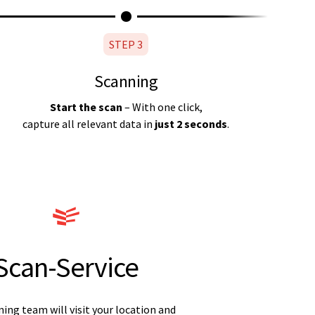
STEP 3
Scanning
Start the scan
– With one click,
capture all relevant data in
just 2 seconds
.
Scan-Service
ing team will visit your location and