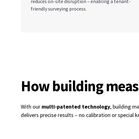
reduces on-site disruption – enabling a tenant-
friendly surveying process.
How building mea
With our
multi-patented technology
, building 
delivers precise results – no calibration or special