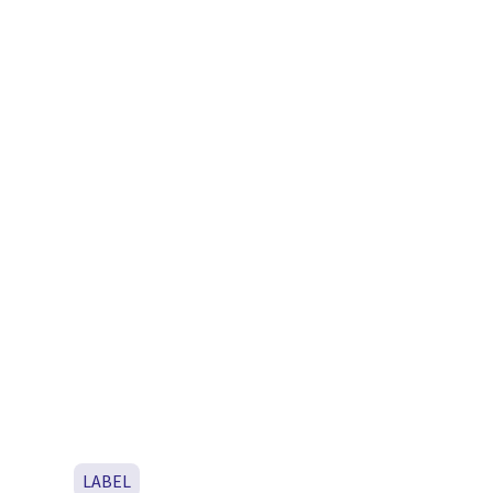
LABEL