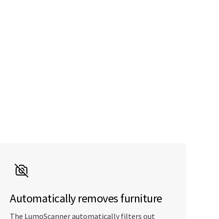
Automatically removes furniture
The LumoScanner automatically filters out