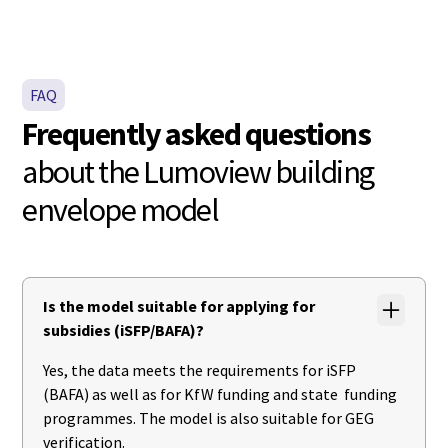
FAQ
Frequently asked questions
about the Lumoview building
envelope model
Is the model suitable for applying for
subsidies (iSFP/BAFA)?
Yes, the data meets the requirements for iSFP
(BAFA) as well as for KfW funding and state funding
programmes. The model is also suitable for GEG
verification.