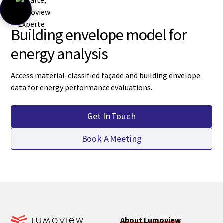
Building envelope model for
energy analysis
Access material-classified façade and building envelope
data for energy performance evaluations.
Get In Touch
Book A Meeting
About Lumoview