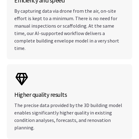
Efficiency and speed
By capturing data via drone from the air, on-site
effort is kept to a minimum. There is no need for
manual inspections or scaffolding. At the same
time, our AI-supported workflow delivers a
complete building envelope model in a very short
time.
Higher quality results
The precise data provided by the 3D building model
enables significantly higher quality in existing
condition analyses, forecasts, and renovation
planning.