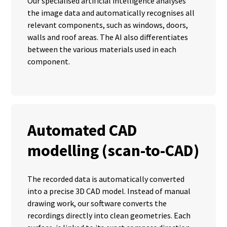
Our specialised artificial intelligence analyses
the image data and automatically recognises all
relevant components, such as windows, doors,
walls and roof areas. The AI also differentiates
between the various materials used in each
component.
Automated CAD
modelling (scan-to-CAD)
The recorded data is automatically converted
into a precise 3D CAD model. Instead of manual
drawing work, our software converts the
recordings directly into clean geometries. Each