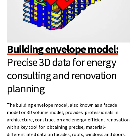
Building envelope model:
Precise 3D data for energy
consulting and renovation
planning
The building envelope model, also known as a facade
model or 3D volume model, provides professionals in
architecture, construction and energy-efficient renovation
with a key tool for obtaining precise, material-
differentiated data on facades, roofs, windows and doors.