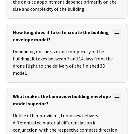
the on-site appointment depends primarily on the
size and complexity of the building.
How long does it take to create the building
envelope model?
Depending on the size and complexity of the
building, it takes between 7 and 14 days from the
drone flight to the delivery of the finished 3D
model.
What makes the Lumoview building envelope
model superior?
Unlike other providers, Lumoview delivers
differentiated material differentiation in
conjunction with the respective compass direction