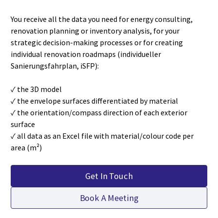
You receive all the data you need for energy consulting,
renovation planning or inventory analysis, for your
strategic decision-making processes or for creating
individual renovation roadmaps (individueller
Sanierungsfahrplan, iSFP):
✓ the 3D model
✓ the envelope surfaces differentiated by material
✓ the orientation/compass direction of each exterior
surface
✓ all data as an Excel file with material/colour code per
area (m²)
Get In Touch
Book A Meeting