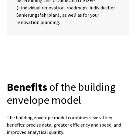
determining the U-value and the iSFP
(=individual renovation roadmaps; individueller
Sanierungsfahrplan) , as well as for your
renovation planning.
Benefits
of the building
envelope model
The building envelope model combines several key
benefits: precise data, greater efficiency and speed, and
improved analytical quality.