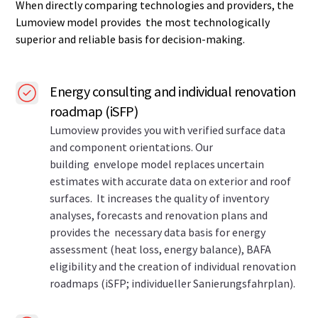
When directly comparing technologies and providers, the
Lumoview model provides the most technologically
superior and reliable basis for decision-making.
Energy consulting and individual renovation
roadmap (iSFP)
Lumoview provides you with verified surface data
and component orientations. Our
building envelope model replaces uncertain
estimates with accurate data on exterior and roof
surfaces. It increases the quality of inventory
analyses, forecasts and renovation plans and
provides the necessary data basis for energy
assessment (heat loss, energy balance), BAFA
eligibility and the creation of individual renovation
roadmaps (iSFP; individueller Sanierungsfahrplan).