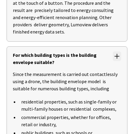
at the touch of a button. The procedure and the
result are precisely tailored to energy consulting
and energy-efficient renovation planning. Other
providers deliver geometry, Lumoview delivers
finished energy data sets.
For which building types is the building
envelope suitable?
Since the measurement is carried out contactlessly
using a drone, the building envelope model is
suitable for numerous building types, including
residential properties, such as single-family or
multi-family houses or residential complexes,
commercial properties, whether for offices,
retail or industry,
public buildings, such as schools or