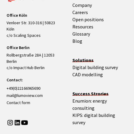
Company
Careers
Office Köln
Open positions
Venloer Str. 310-316 | 50823
Resources
Köln
Glossary
c/o Scaling Spaces
Blog
Office Berlin
Rollbergstraße 28A | 12053
Solutions
Berlin
Digital building survey
c/o Impact Hub Berlin
CAD modelling
Contact:
+49(0)22166965690
Success Strories
mail@lumoview.com
Enumion: energy
Contact form
consulting
KIPS: digital building
survey