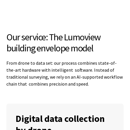
Our service: The Lumoview
building envelope model
From drone to data set: our process combines state-of-
the-art hardware with intelligent software. Instead of
traditional surveying, we rely on an AI-supported workflow
chain that combines precision and speed.
Digital data collection