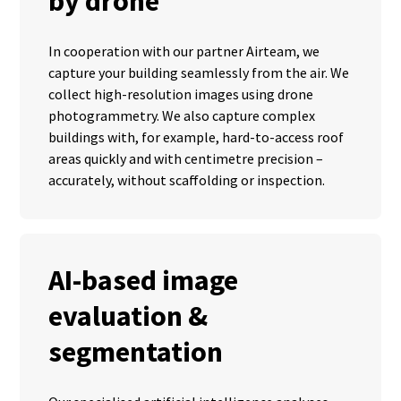
by drone
In cooperation with our partner Airteam, we
capture your building seamlessly from the air. We
collect high-resolution images using drone
photogrammetry. We also capture complex
buildings with, for example, hard-to-access roof
areas quickly and with centimetre precision –
accurately, without scaffolding or inspection.
AI-based image
evaluation &
segmentation