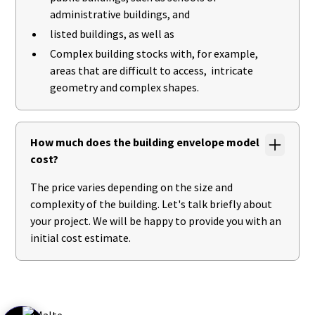
administrative buildings, and
listed buildings, as well as
Complex building stocks with, for example,
areas that are difficult to access, intricate
geometry and complex shapes.
How much does the building envelope model
cost?
The price varies depending on the size and
complexity of the building. Let's talk briefly about
your project. We will be happy to provide you with an
initial cost estimate.