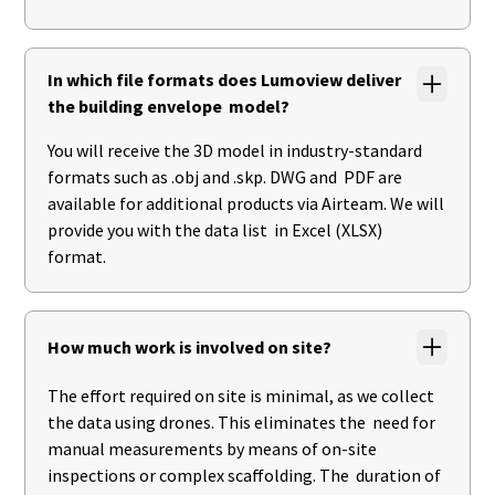
In which file formats does Lumoview deliver
the building envelope model?
You will receive the 3D model in industry-standard
formats such as .obj and .skp. DWG and PDF are
available for additional products via Airteam. We will
provide you with the data list in Excel (XLSX)
format.
How much work is involved on site?
The effort required on site is minimal, as we collect
the data using drones. This eliminates the need for
manual measurements by means of on-site
inspections or complex scaffolding. The duration of