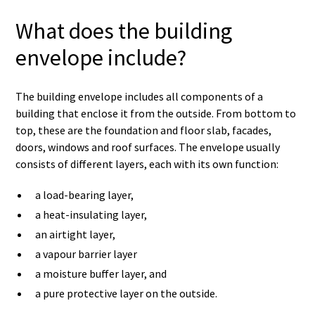
What does the building
envelope include?
The building envelope includes all components of a
building that enclose it from the outside. From bottom to
top, these are the foundation and floor slab, facades,
doors, windows and roof surfaces. The envelope usually
consists of different layers, each with its own function:
a load-bearing layer,
a heat-insulating layer,
an airtight layer,
a vapour barrier layer
a moisture buffer layer, and
a pure protective layer on the outside.