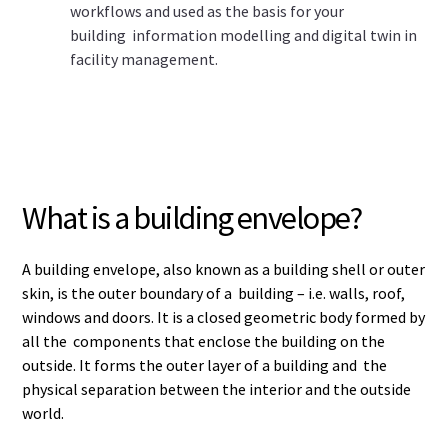
workflows and used as the basis for your
building information modelling and digital twin in
facility management.
What is a building envelope?
A building envelope, also known as a building shell or outer
skin, is the outer boundary of a building – i.e. walls, roof,
windows and doors. It is a closed geometric body formed by
all the components that enclose the building on the
outside. It forms the outer layer of a building and the
physical separation between the interior and the outside
world.