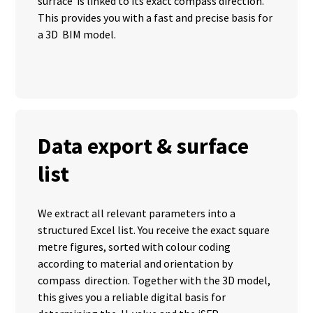
surface is linked to its exact compass direction.
This provides you with a fast and precise basis for
a 3D BIM model.
Data export & surface
list
We extract all relevant parameters into a
structured Excel list. You receive the exact square
metre figures, sorted with colour coding
according to material and orientation by
compass direction. Together with the 3D model,
this gives you a reliable digital basis for