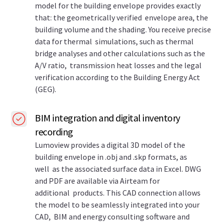
model for the building envelope provides exactly
that: the geometrically verified envelope area, the
building volume and the shading. You receive precise
data for thermal simulations, such as thermal
bridge analyses and other calculations such as the
A/V ratio, transmission heat losses and the legal
verification according to the Building Energy Act
(GEG).
BIM integration and digital inventory
recording
Lumoview provides a digital 3D model of the
building envelope in .obj and .skp formats, as
well as the associated surface data in Excel. DWG
and PDF are available via Airteam for
additional products. This CAD connection allows
the model to be seamlessly integrated into your
CAD, BIM and energy consulting software and