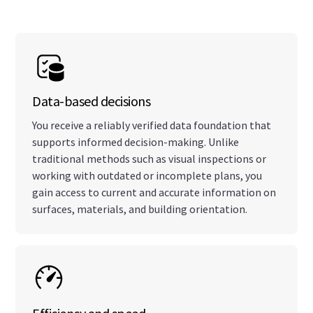
Data-based decisions
You receive a reliably verified data foundation that
supports informed decision-making. Unlike
traditional methods such as visual inspections or
working with outdated or incomplete plans, you
gain access to current and accurate information on
surfaces, materials, and building orientation.