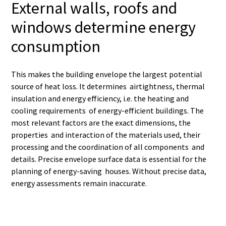
External walls, roofs and
windows determine energy
consumption
This makes the building envelope the largest potential
source of heat loss. It determines airtightness, thermal
insulation and energy efficiency, i.e. the heating and
cooling requirements of energy-efficient buildings. The
most relevant factors are the exact dimensions, the
properties and interaction of the materials used, their
processing and the coordination of all components and
details. Precise envelope surface data is essential for the
planning of energy-saving houses. Without precise data,
energy assessments remain inaccurate.