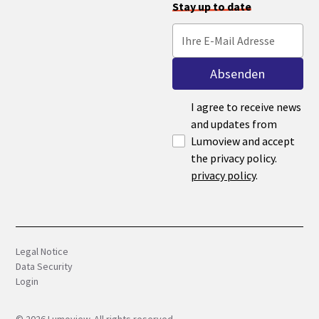
Stay up to date
I agree to receive news
and updates from
Lumoview and accept
the privacy policy.
privacy policy
.
Legal Notice
Data Security
Login