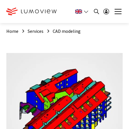
Home
Services
CAD modeling