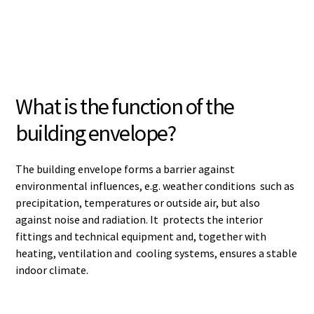
What is the function of the
building envelope?
The building envelope forms a barrier against
environmental influences, e.g. weather conditions such as
precipitation, temperatures or outside air, but also
against noise and radiation. It protects the interior
fittings and technical equipment and, together with
heating, ventilation and cooling systems, ensures a stable
indoor climate.