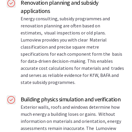
Renovation planning and subsidy
applications
Energy consulting, subsidy programmes and
renovation planning are often based on
estimates, visual inspections or old plans.
Lumoview provides you with clear Material
classification and precise square metre
specifications for each component form the basis
for data-driven decision-making. This enables
accurate cost calculations for materials and trades
and serves as reliable evidence for KfW, BAFA and
state subsidy programmes.
Building physics simulation and verification
Exterior walls, roofs and windows determine how
much energy a building loses or gains. Without
information on materials and orientation, energy
assessments remain inaccurate. The Lumoview