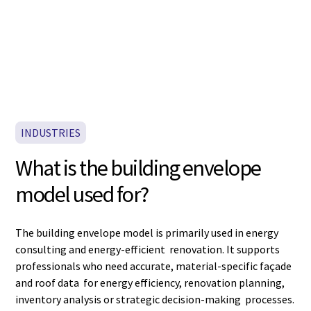
INDUSTRIES
What is the building envelope
model used for?
The building envelope model is primarily used in energy
consulting and energy-efficient renovation. It supports
professionals who need accurate, material-specific façade
and roof data for energy efficiency, renovation planning,
inventory analysis or strategic decision-making processes.