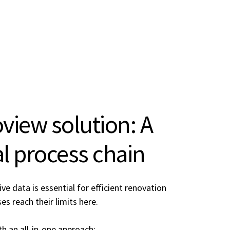
iew solution: A
tal process chain
e data is essential for efficient renovation
s reach their limits here.
h an all-in-one approach: