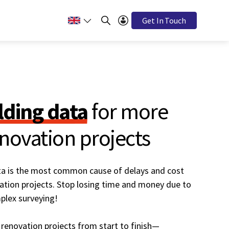
Get In Touch
ilding data
for more
enovation projects
ata is the most common cause of delays and cost
ation projects. Stop losing time and money due to
plex surveying!
renovation projects from start to finish—