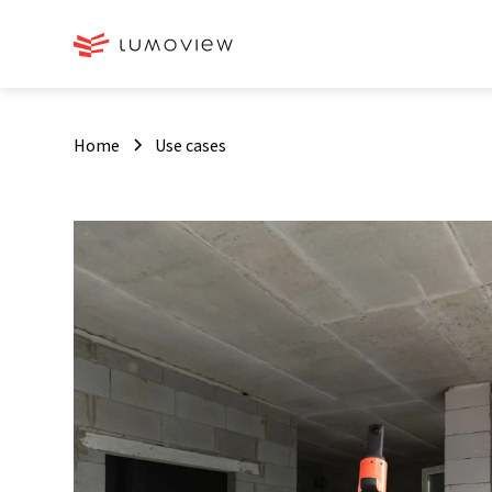
Home
Use cases