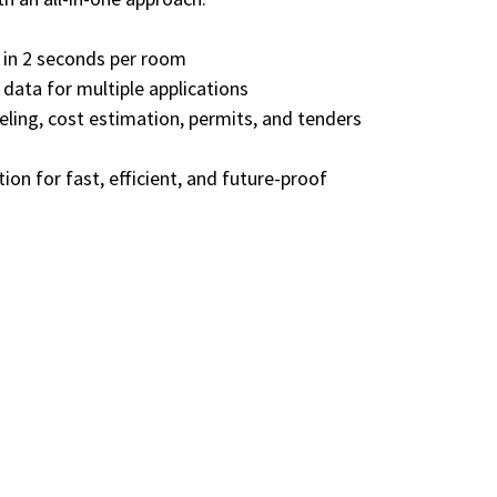
 in 2 seconds per room
data for multiple applications
ling, cost estimation, permits, and tenders
tion for fast, efficient, and future-proof