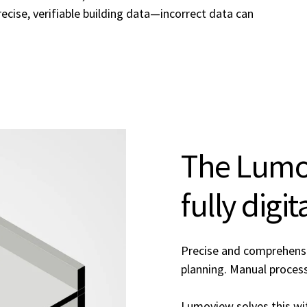
ecise, verifiable building data—incorrect data can
The Lumov
fully digi
Precise and comprehensiv
planning. Manual processe
Lumoview solves this wit