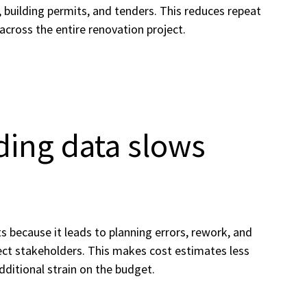
 building permits, and tenders. This reduces repeat
 across the entire renovation project.
ding data slows
 because it leads to planning errors, rework, and
ct stakeholders. This makes cost estimates less
additional strain on the budget.