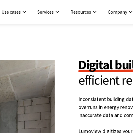
Use cases
Services
Resources
Company
Digital bu
efficient r
Inconsistent building d
overruns in energy renov
inaccurate data and com
Lumoview digitizes your 