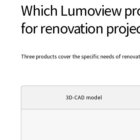
Which Lumoview pro
for renovation proje
Three products cover the specific needs of renovat
3D-CAD model