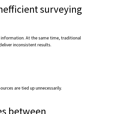
nefficient surveying
information. At the same time, traditional
liver inconsistent results.
sources are tied up unnecessarily.
es between