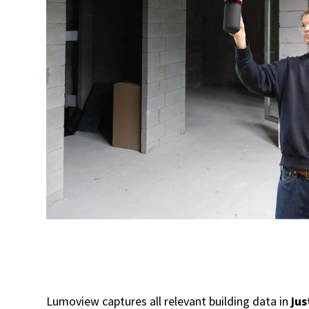
Lumoview captures all relevant building data in
jus