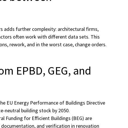
 adds further complexity: architectural firms,
ctors often work with different data sets. This
ions, rework, and in the worst case, change orders.
rom EPBD, GEG, and
 The EU Energy Performance of Buildings Directive
e-neutral building stock by 2050.
l Funding for Efficient Buildings (BEG) are
, documentation, and verification in renovation