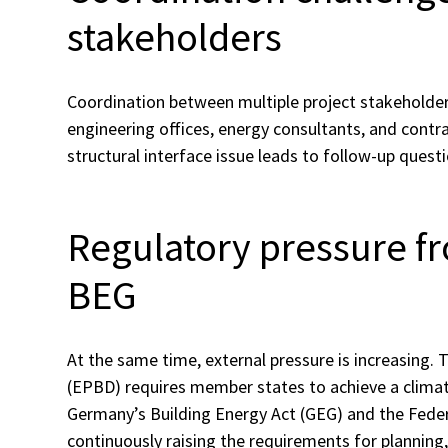
stakeholders
Coordination between multiple project stakeholders
engineering offices, energy consultants, and contra
structural interface issue leads to follow-up quest
Regulatory pressure f
BEG
At the same time, external pressure is increasing.
(EPBD) requires member states to achieve a climat
Germany’s Building Energy Act (GEG) and the Federa
continuously raising the requirements for planning