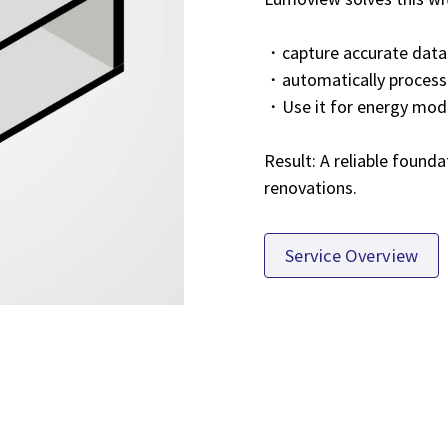
・capture accurate data
・automatically process 
・Use it for energy mode
Result: A reliable founda
renovations.
Service Overview