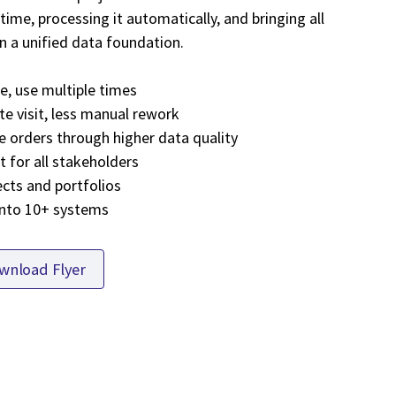
time, processing it automatically, and bringing all
n a unified data foundation.
ce, use multiple times
te visit, less manual rework
e orders through higher data quality
 for all stakeholders
ects and portfolios
into 10+ systems
wnload Flyer