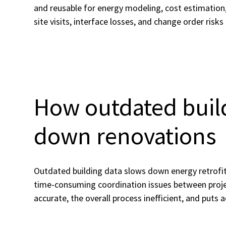
and reusable for energy modeling, cost estimation,
site visits, interface losses, and change order risks
How outdated buil
down renovations
Outdated building data slows down energy retrofits
time-consuming coordination issues between proje
accurate, the overall process inefficient, and puts 