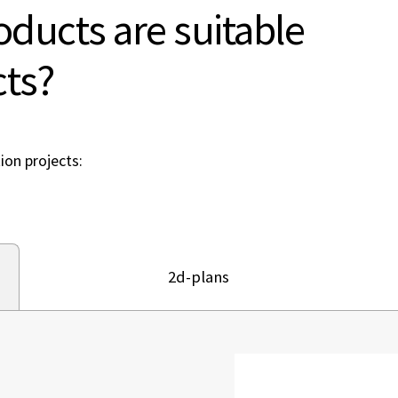
ducts are suitable
cts?
ion projects:
2d-plans