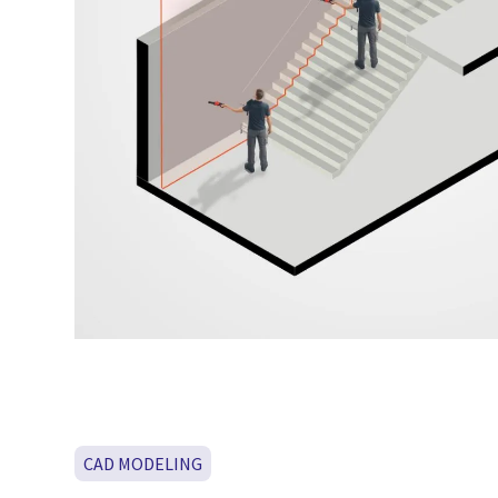
CAD MODELING