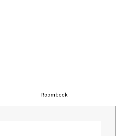
Roombook