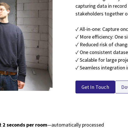
capturing data in record 
stakeholders together o
✓ All-in-one: Capture on
✓ More efficiency: One si
✓ Reduced risk of chang
✓ One consistent dataset
✓ Scalable for large proj
✓ Seamless integration 
Get In Touch
Do
t 2 seconds per room
—automatically processed