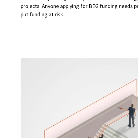
projects. Anyone applying for BEG funding needs pr
put funding at risk.