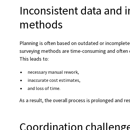
Inconsistent data and i
methods
Planning is often based on outdated or incomplete 
surveying methods are time-consuming and often de
This leads to:
necessary manual rework,
inaccurate cost estimates,
and loss of time.
As a result, the overall process is prolonged and re
Coordination challeng