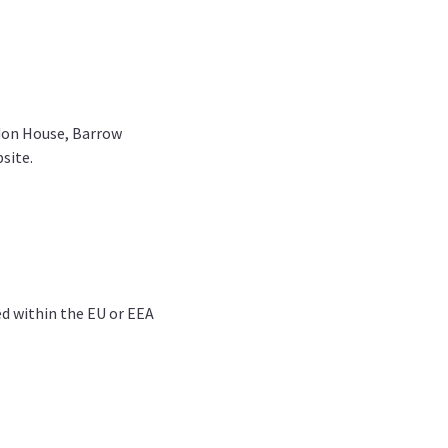
rdon House, Barrow
site.
ed within the EU or EEA