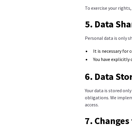
To exercise your rights
5. Data Sha
Personal data is only sh
It is necessary for 
You have explicitly
6. Data Sto
Your data is stored only
obligations. We implem
access.
7. Changes 