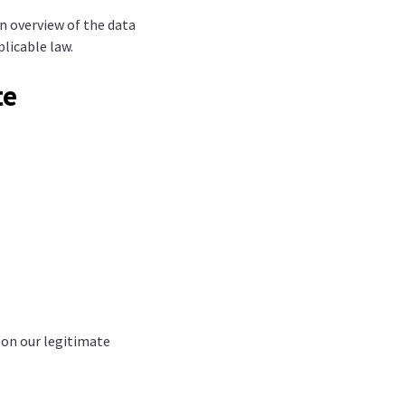
an overview of the data
plicable law.
te
 on our legitimate