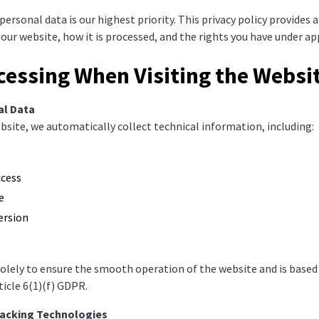
ersonal data is our highest priority. This privacy policy provides 
 our website, how it is processed, and the rights you have under ap
cessing When Visiting the Websi
al Data
site, we automatically collect technical information, including:
ccess
e
ersion
solely to ensure the smooth operation of the website and is based
ticle 6(1)(f) GDPR.
racking Technologies