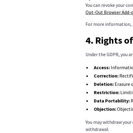
You can revoke your con
Opt-Out Browser Add-
For more information, 
4. Rights o
Under the GDPR, you are
Access:
Informatio
Correction:
Rectifi
Deletion:
Erasure o
Restriction:
Limiti
Data Portability:
R
Objection:
Objectin
You may withdraw your 
withdrawal.