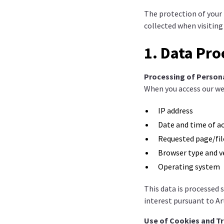
The protection of your p
collected when visiting
1. Data Pro
Processing of Person
When you access our web
IP address
Date and time of a
Requested page/fil
Browser type and v
Operating system
This data is processed 
interest pursuant to Ar
Use of Cookies and T