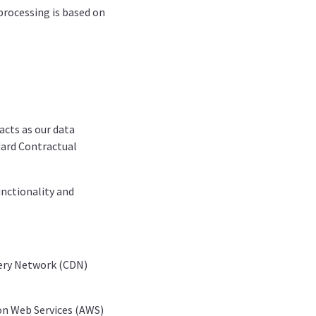
processing is based on
acts as our data
dard Contractual
unctionality and
very Network (CDN)
zon Web Services (AWS)