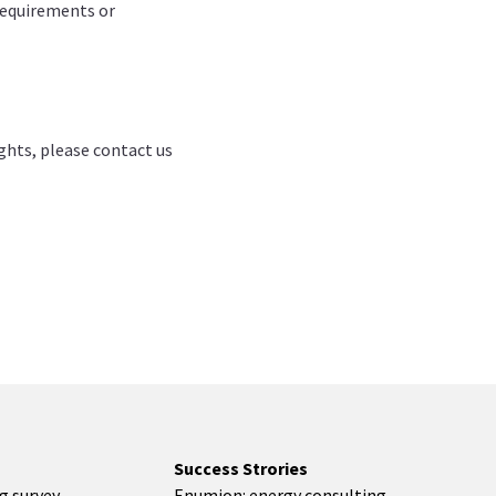
 requirements or
ights, please contact us
Success Strories
ng survey
Enumion: energy consulting