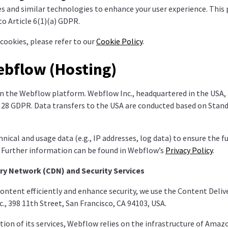
s and similar technologies to enhance your user experience. This 
o Article 6(1)(a) GDPR.
cookies, please refer to our
Cookie Policy
.
ebflow (Hosting)
n the Webflow platform. Webflow Inc., headquartered in the USA, 
e 28 GDPR. Data transfers to the USA are conducted based on Stan
ical and usage data (e.g., IP addresses, log data) to ensure the f
. Further information can be found in Webflow’s
Privacy Policy
.
ry Network (CDN) and Security Services
content efficiently and enhance security, we use the Content Deli
., 398 11th Street, San Francisco, CA 94103, USA.
tion of its services, Webflow relies on the infrastructure of Ama