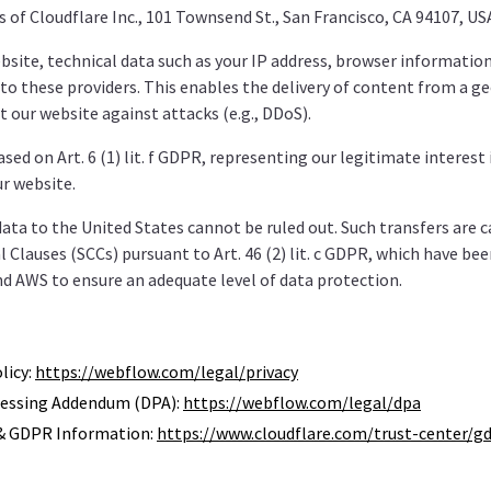
s of Cloudflare Inc., 101 Townsend St., San Francisco, CA 94107, US
site, technical data such as your IP address, browser information
to these providers. This enables the delivery of content from a g
t our website against attacks (e.g., DDoS).
sed on Art. 6 (1) lit. f GDPR, representing our legitimate interest
ur website.
data to the United States cannot be ruled out. Such transfers are c
 Clauses (SCCs) pursuant to Art. 46 (2) lit. c GDPR, which have be
d AWS to ensure an adequate level of data protection.
licy:
https://webflow.com/legal/privacy
essing Addendum (DPA):
https://webflow.com/legal/dpa
 & GDPR Information:
https://www.cloudflare.com/trust-center/gd