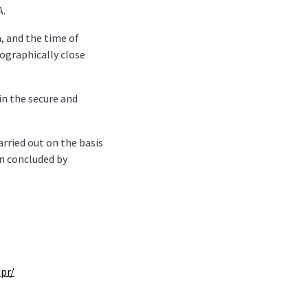
A.
, and the time of
eographically close
 in the secure and
arried out on the basis
en concluded by
pr/