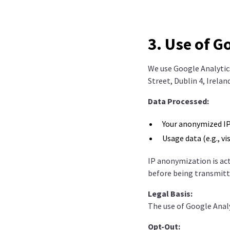
3. Use of G
We use Google Analytics
Street, Dublin 4, Irela
Data Processed:
Your anonymized IP
Usage data (e.g., vi
IP anonymization is act
before being transmitt
Legal Basis:
The use of Google Analy
Opt-Out: