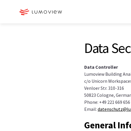
Data Sec
Data Controller
Lumoview Building Ana
c/o Unicorn Workspace
Venloer Str. 310-316
50823 Cologne, Germa
Phone: +49 221 669 656
Email:
datenschutz@l
General In