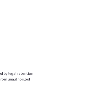
red by legal retention
 from unauthorized