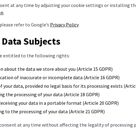
sent at any time by adjusting your cookie settings or installing t
on
.
please refer to Google’s
Privacy Policy
.
f Data Subjects
 entitled to the following rights:
n about the data we store about you (Article 15 GDPR)
cation of inaccurate or incomplete data (Article 16 GDPR)
f your data, provided no legal basis for its processing exists (Arti
ng the processing of your data (Article 18 GDPR)
eceiving your data in a portable format (Article 20 GDPR)
g to the processing of your data (Article 21 GDPR)
consent at any time without affecting the legality of processing 