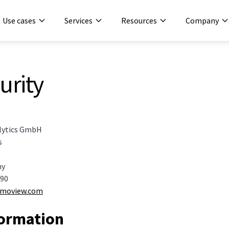
Use cases
Services
Resources
Company
urity
lytics GmbH
s
ny
 90
umoview.com
formation