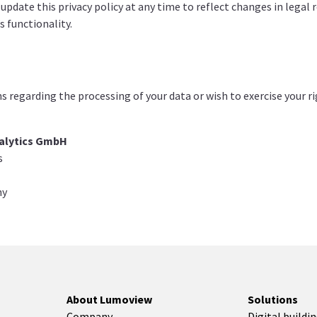
 update this privacy policy at any time to reflect changes in legal
s functionality.
ns regarding the processing of your data or wish to exercise your r
alytics GmbH
s
ny
About Lumoview
Solutions
Company
Digital buildi