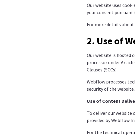
Our website uses cookie
your consent pursuant t
For more details about 
2. Use of W
Our website is hosted o
processor under Articl
Clauses (SCCs).
Webflow processes techn
security of the website
Use of Content Delive
To deliver our website 
provided by Webflow Inc
For the technical opera