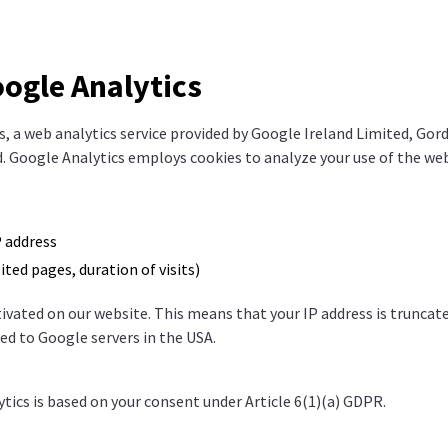
oogle Analytics
, a web analytics service provided by Google Ireland Limited, Go
nd. Google Analytics employs cookies to analyze your use of the web
 address
sited pages, duration of visits)
ivated on our website. This means that your IP address is truncat
ed to Google servers in the USA.
tics is based on your consent under Article 6(1)(a) GDPR.