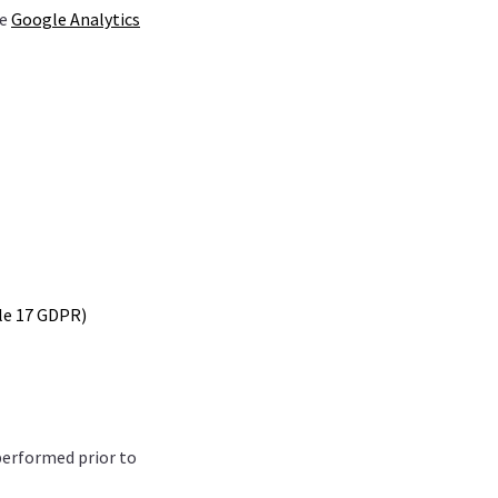
he
Google Analytics
cle 17 GDPR)
performed prior to