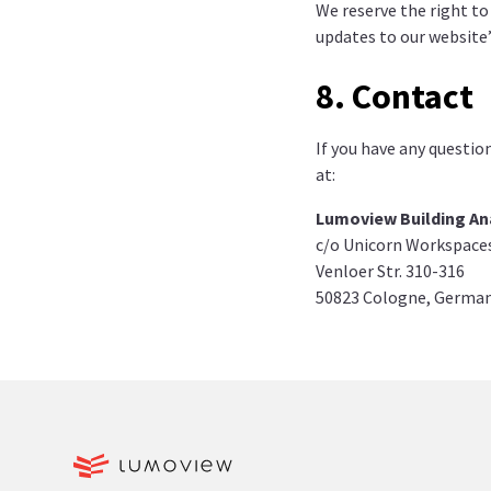
We reserve the right to
updates to our website’
8. Contact
If you have any questio
at:
Lumoview Building An
c/o Unicorn Workspace
Venloer Str. 310-316
50823 Cologne, Germa