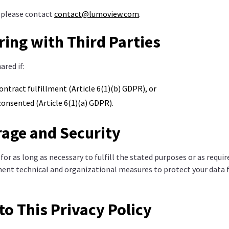
, please contact
contact@lumoview.com
.
ring with Third Parties
ared if:
contract fulfillment (Article 6(1)(b) GDPR), or
 consented (Article 6(1)(a) GDPR).
rage and Security
 for as long as necessary to fulfill the stated purposes or as requi
ent technical and organizational measures to protect your data
to This Privacy Policy