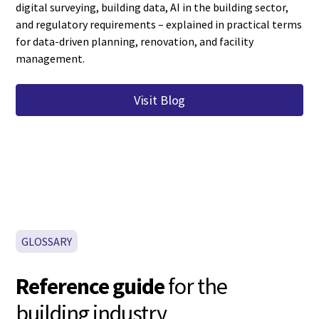
digital surveying, building data, AI in the building sector,
and regulatory requirements – explained in practical terms
for data-driven planning, renovation, and facility
management.
Visit Blog
GLOSSARY
Reference guide
for the
building industry