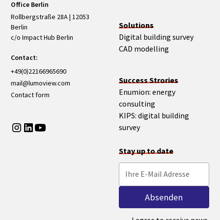
Office Berlin
Rollbergstraße 28A | 12053
Solutions
Berlin
Digital building survey
c/o Impact Hub Berlin
CAD modelling
Contact:
+49(0)22166965690
Success Strories
mail@lumoview.com
Enumion: energy
Contact form
consulting
KIPS: digital building
survey
Stay up to date
I agree to receive news