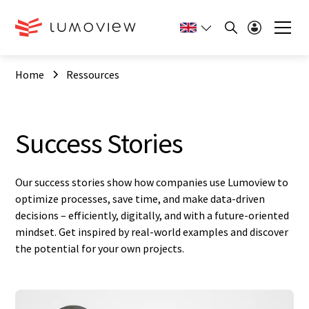
Home
Ressources
Success Stories
Our success stories show how companies use Lumoview to
optimize processes, save time, and make data-driven
decisions – efficiently, digitally, and with a future-oriented
mindset. Get inspired by real-world examples and discover
the potential for your own projects.