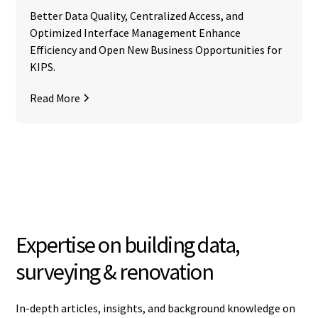
Better Data Quality, Centralized Access, and
Optimized Interface Management Enhance
Efficiency and Open New Business Opportunities for
KIPS.
Read More
Expertise on building data,
surveying & renovation
In-depth articles, insights, and background knowledge on