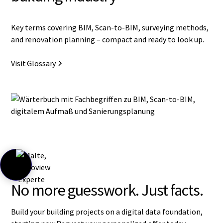
Key terms covering BIM, Scan-to-BIM, surveying methods,
and renovation planning – compact and ready to look up.
Visit Glossary
No more guesswork. Just facts.
Build your building projects on a digital data foundation,