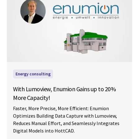
Energy consulting
With Lumoview, Enumion Gains up to 20%
More Capacity!
Faster, More Precise, More Efficient: Enumion
Optimizes Building Data Capture with Lumoview,
Reduces Manual Effort, and Seamlessly Integrates
Digital Models into HottCAD.