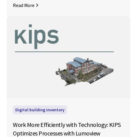
Read More
Digital building inventory
Work More Efficiently with Technology: KIPS
Optimizes Processes with Lumoview