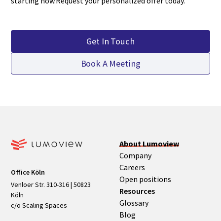
starting now.Request your personalized offer today.
Get In Touch
Book A Meeting
About Lumoview
Company
Careers
Office Köln
Open positions
Venloer Str. 310-316 | 50823
Resources
Köln
Glossary
c/o Scaling Spaces
Blog