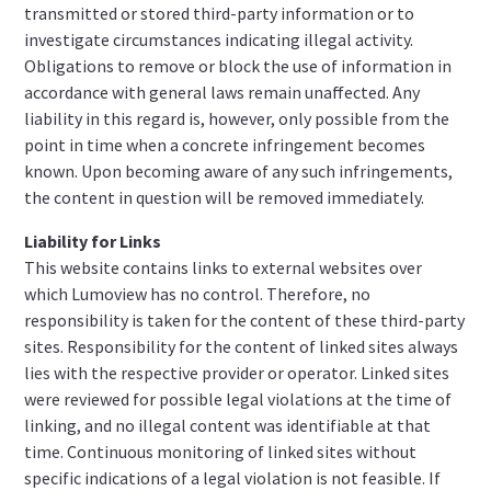
transmitted or stored third-party information or to
investigate circumstances indicating illegal activity.
Obligations to remove or block the use of information in
accordance with general laws remain unaffected. Any
liability in this regard is, however, only possible from the
point in time when a concrete infringement becomes
known. Upon becoming aware of any such infringements,
the content in question will be removed immediately.
Liability for Links
This website contains links to external websites over
which Lumoview has no control. Therefore, no
responsibility is taken for the content of these third-party
sites. Responsibility for the content of linked sites always
lies with the respective provider or operator. Linked sites
were reviewed for possible legal violations at the time of
linking, and no illegal content was identifiable at that
time. Continuous monitoring of linked sites without
specific indications of a legal violation is not feasible. If