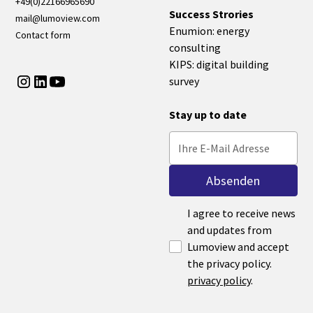
+49(0)22166965690
Success Strories
mail@lumoview.com
Enumion: energy
Contact form
consulting
KIPS: digital building
survey
Stay up to date
I agree to receive news
and updates from
Lumoview and accept
the privacy policy.
privacy policy
.