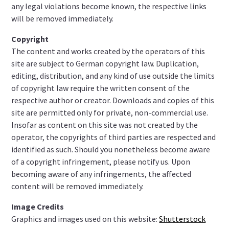
any legal violations become known, the respective links
will be removed immediately.
Copyright
The content and works created by the operators of this
site are subject to German copyright law. Duplication,
editing, distribution, and any kind of use outside the limits
of copyright law require the written consent of the
respective author or creator. Downloads and copies of this
site are permitted only for private, non-commercial use.
Insofar as content on this site was not created by the
operator, the copyrights of third parties are respected and
identified as such. Should you nonetheless become aware
of a copyright infringement, please notify us. Upon
becoming aware of any infringements, the affected
content will be removed immediately.
Image Credits
Graphics and images used on this website:
Shutterstock