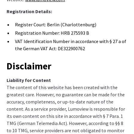
Registration Details:
Register Court: Berlin (Charlottenburg)
Registration Number: HRB 275593 B
VAT Identification Number in accordance with § 27 a of
the German VAT Act: DE322900762
Disclaimer
Liability for Content
The content of this website has been created with the
greatest care. However, no guarantee can be made for the
accuracy, completeness, or up-to-date nature of the
content. As a service provider, Lumoview is responsible for
its own content on this site in accordance with § 7 Para. 1
TMG (German Telemedia Act). However, according to §§ 8
to 10 TMG, service providers are not obligated to monitor