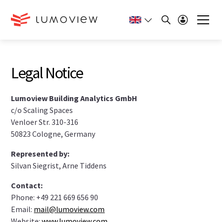
Legal Notice
Lumoview Building Analytics GmbH
c/o Scaling Spaces
Venloer Str. 310-316
50823 Cologne, Germany
Represented by:
Silvan Siegrist, Arne Tiddens
Contact:
Phone: +49 221 669 656 90
Email:
mail@lumoview.com
Website:
www.lumoview.com