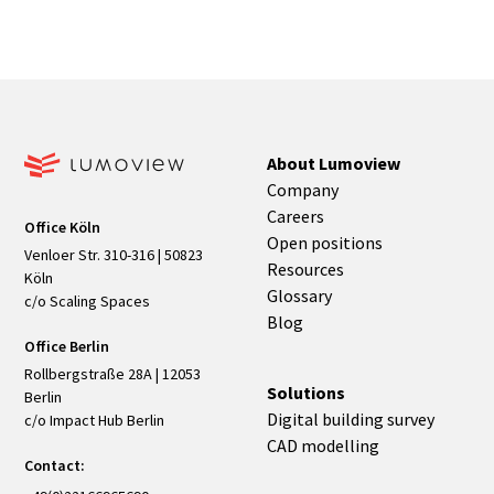
About Lumoview
Company
Careers
Office Köln
Open positions
Venloer Str. 310-316 | 50823
Resources
Köln
Glossary
c/o Scaling Spaces
Blog
Office Berlin
Rollbergstraße 28A | 12053
Solutions
Berlin
Digital building survey
c/o Impact Hub Berlin
CAD modelling
Contact: