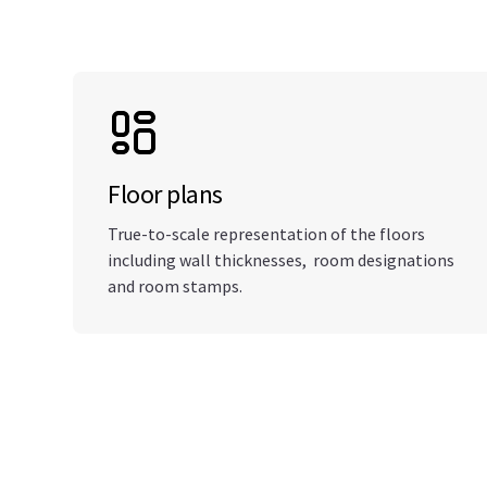
Floor plans
True-to-scale representation of the floors
including wall thicknesses, room designations
and room stamps.