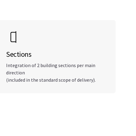
Sections
Integration of 2 building sections per main
direction
(included in the standard scope of delivery).