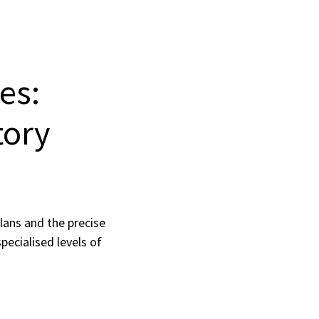
es:
tory
lans and the precise
pecialised levels of