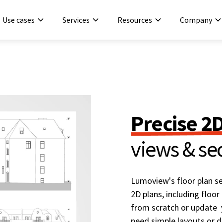
Use cases
Services
Resources
Company
Precise 2
views & se
Lumoview's floor plan se
2D plans, including floor
from scratch or update y
need simple layouts or de