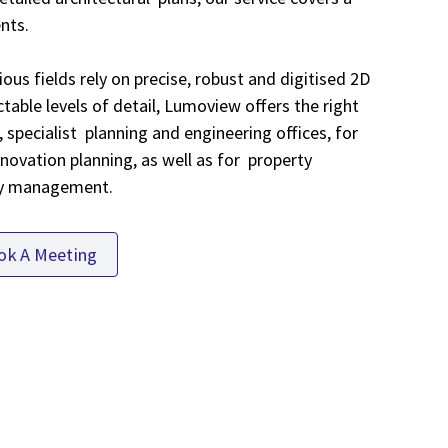
ents.
ous fields rely on precise, robust and digitised 2D
table levels of detail, Lumoview offers the right
, specialist planning and engineering offices, for
novation planning, as well as for property
ty management.
ok A Meeting