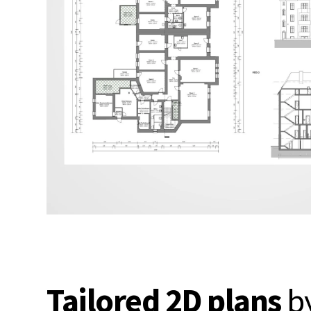
Tailored 2D plans
b