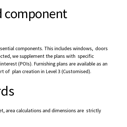
nd component
essential components. This includes windows, doors
lected, we supplement the plans with specific
interest (POIs). Furnishing plans are available as an
rt of plan creation in Level 3 (Customised).
rds
et, area calculations and dimensions are strictly