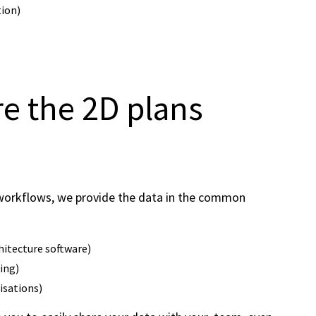
tion)
re the 2D plans
g workflows, we provide the data in the common
hitecture software)
ting)
isations)