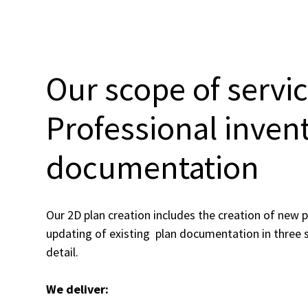
Our scope of servic
Professional inven
documentation
Our 2D plan creation includes the creation of new p
updating of existing plan documentation in three s
detail.
We deliver: