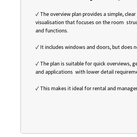
✓ The overview plan provides a simple, clear
visualisation that focuses on the room str
and functions.
✓ It includes windows and doors, but does 
✓ The plan is suitable for quick overviews, 
and applications with lower detail requirem
✓ This makes it ideal for rental and manag