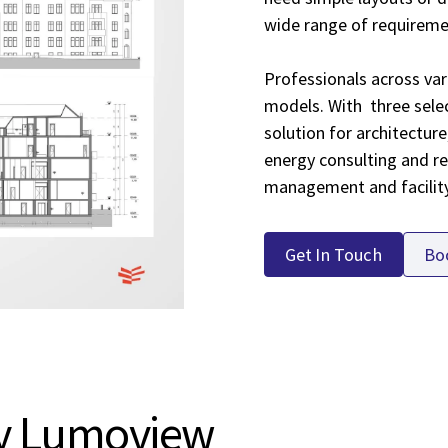
wide range of requirem
Professionals across vari
models. With three selec
solution for architecture
energy consulting and re
management and facili
Get In Touch
Bo
y Lumoview