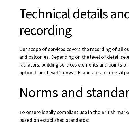
Technical details a
recording
Our scope of services covers the recording of all 
and balconies. Depending on the level of detail se
radiators, building services elements and points of 
option from Level 2 onwards and are an integral pa
Norms and standa
To ensure legally compliant use in the British mark
based on established standards: