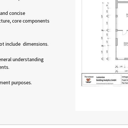
 and concise
ucture, core components
not include dimensions.
general understanding
ents.
ement purposes.