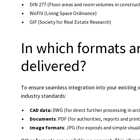
DIN 277 (Floor areas and room volumes in construc
WoFlV (Living Space Ordinance)
GIF (Society for Real Estate Research)
In which formats a
delivered?
To ensure seamless integration into your existin
industry standards:
CAD data:
DWG (for direct further processing in arc
Documents
: PDF (for authorities, reports and prin
Image formats
: JPG (for exposés and simple visual