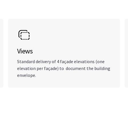
Views
Standard delivery of 4 façade elevations (one
elevation per façade) to document the building
envelope.