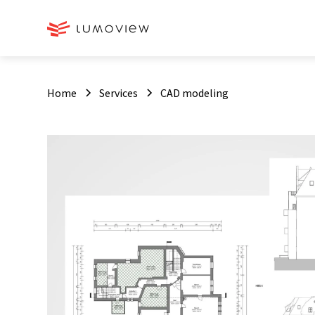
Home
Services
CAD modeling