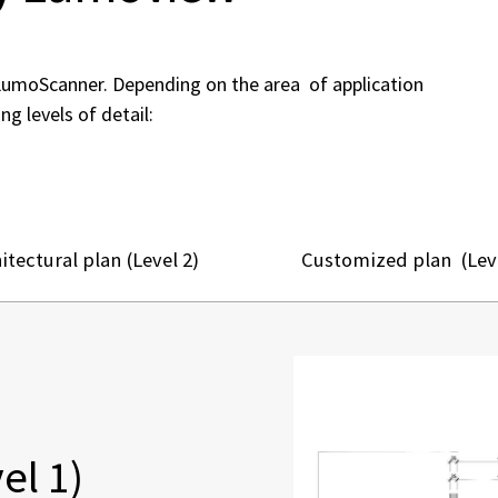
LumoScanner. Depending on the area of application
ng levels of detail:
itectural plan (Level 2)
Customized plan (Leve
el 1)