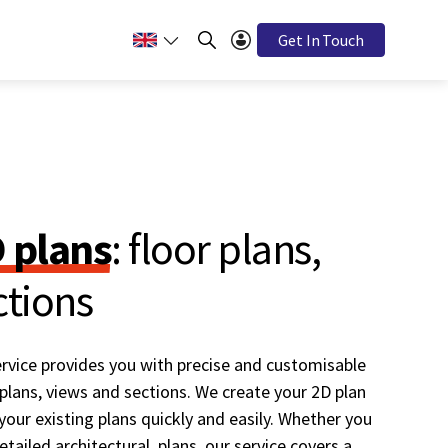
Get In Touch
D plans
: floor plans,
ctions
rvice provides you with precise and customisable
 plans, views and sections. We create your 2D plan
our existing plans quickly and easily. Whether you
tailed architectural plans, our service covers a