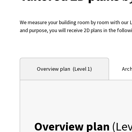
We measure your building room by room with our 
and purpose, you will receive 2D plans in the followi
Arch
Overview plan (Level 1)
Overview plan
(Lev