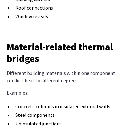
Roof connections
Window reveals
Material-related thermal
bridges
Different building materials within one component
conduct heat to different degrees.
Examples:
Concrete columns in insulated external walls
Steel components
Uninsulated junctions