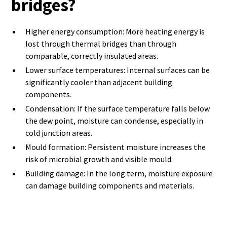
bridges?
Higher energy consumption: More heating energy is
lost through thermal bridges than through
comparable, correctly insulated areas.
Lower surface temperatures: Internal surfaces can be
significantly cooler than adjacent building
components.
Condensation: If the surface temperature falls below
the dew point, moisture can condense, especially in
cold junction areas.
Mould formation: Persistent moisture increases the
risk of microbial growth and visible mould.
Building damage: In the long term, moisture exposure
can damage building components and materials.