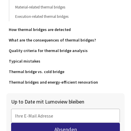
Material-related thermal bridges
Execution-related thermal bridges
How thermal bridges are detected
What are the consequences of thermal bridges?
Quality criteria for thermal bridge analysis
Typical mistakes
Thermal bridge vs. cold bridge
Thermal bridges and energy-efficient renovation
Up to Date mit Lumoview bleiben