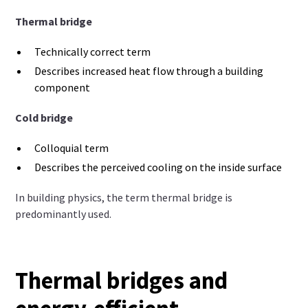
Thermal bridge
Technically correct term
Describes increased heat flow through a building
component
Cold bridge
Colloquial term
Describes the perceived cooling on the inside surface
In building physics, the term thermal bridge is
predominantly used.
Thermal bridges and