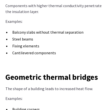
Components with higher thermal conductivity penetrate
the insulation layer.
Examples:
Balcony slabs without thermal separation
Steel beams
Fixing elements
Cantilevered components
Geometric thermal bridges
The shape of a building leads to increased heat flow.
Examples:
Building corners