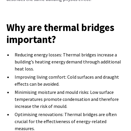
Why are thermal bridges
important?
Reducing energy losses: Thermal bridges increase a
building’s heating energy demand through additional
heat loss.
Improving living comfort: Cold surfaces and draught
effects can be avoided.
Minimising moisture and mould risks: Low surface
temperatures promote condensation and therefore
increase the risk of mould.
Optimising renovations: Thermal bridges are often
crucial for the effectiveness of energy-related
measures.