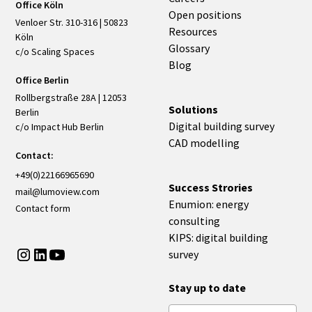
Office Köln
Open positions
Venloer Str. 310-316 | 50823
Resources
Köln
Glossary
c/o Scaling Spaces
Blog
Office Berlin
Rollbergstraße 28A | 12053
Solutions
Berlin
Digital building survey
c/o Impact Hub Berlin
CAD modelling
Contact:
+49(0)22166965690
Success Strories
mail@lumoview.com
Enumion: energy
Contact form
consulting
KIPS: digital building
survey
Stay up to date