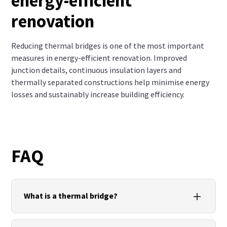
energy-efficient
renovation
Reducing thermal bridges is one of the most important
measures in energy-efficient renovation. Improved
junction details, continuous insulation layers and
thermally separated constructions help minimise energy
losses and sustainably increase building efficiency.
FAQ
What is a thermal bridge?
A thermal bridge is an area of a building