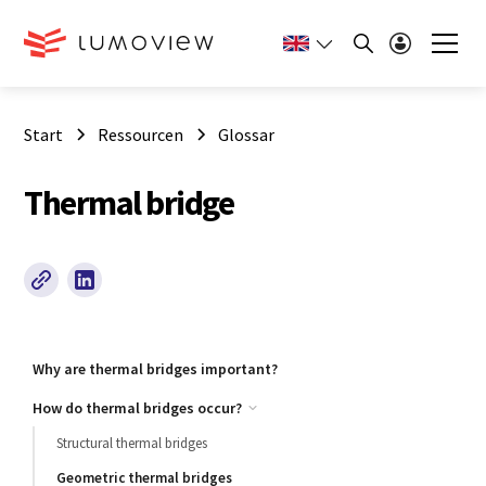
Start
Ressourcen
Glossar
Thermal bridge
Why are thermal bridges important?
How do thermal bridges occur?
Structural thermal bridges
Geometric thermal bridges