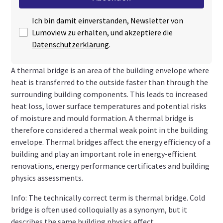
Ich bin damit einverstanden, Newsletter von
Lumoview zu erhalten, und akzeptiere die
Datenschutzerklärung
.
A thermal bridge is an area of the building envelope where
heat is transferred to the outside faster than through the
surrounding building components. This leads to increased
heat loss, lower surface temperatures and potential risks
of moisture and mould formation. A thermal bridge is
therefore considered a thermal weak point in the building
envelope. Thermal bridges affect the energy efficiency of a
building and play an important role in energy-efficient
renovations, energy performance certificates and building
physics assessments.
Info: The technically correct term is thermal bridge. Cold
bridge is often used colloquially as a synonym, but it
describes the same building physics effect.