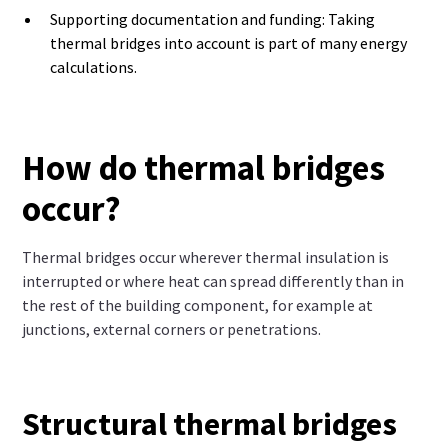
Supporting documentation and funding: Taking
thermal bridges into account is part of many energy
calculations.
How do thermal bridges
occur?
Thermal bridges occur wherever thermal insulation is
interrupted or where heat can spread differently than in
the rest of the building component, for example at
junctions, external corners or penetrations.
Structural thermal bridges