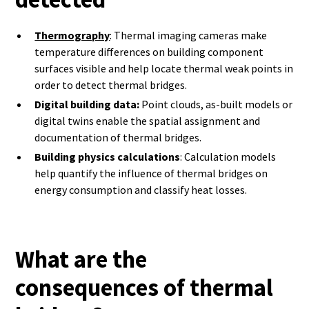
Thermography
: Thermal imaging cameras make
temperature differences on building component
surfaces visible and help locate thermal weak points in
order to detect thermal bridges.
Digital building data:
Point clouds, as-built models or
digital twins enable the spatial assignment and
documentation of thermal bridges.
Building physics calculations
: Calculation models
help quantify the influence of thermal bridges on
energy consumption and classify heat losses.
What are the
consequences of thermal