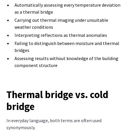
Automatically assessing every temperature deviation
as a thermal bridge
Carrying out thermal imaging under unsuitable
weather conditions
Interpreting reflections as thermal anomalies
Failing to distinguish between moisture and thermal
bridges
Assessing results without knowledge of the building
component structure
Thermal bridge vs. cold
bridge
In everyday language, both terms are often used
synonymously.