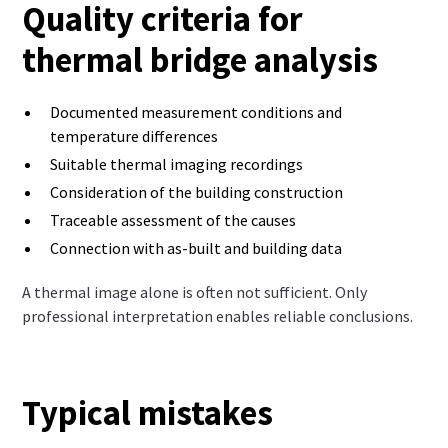
Quality criteria for
thermal bridge analysis
Documented measurement conditions and
temperature differences
Suitable thermal imaging recordings
Consideration of the building construction
Traceable assessment of the causes
Connection with as-built and building data
A thermal image alone is often not sufficient. Only
professional interpretation enables reliable conclusions.
Typical mistakes