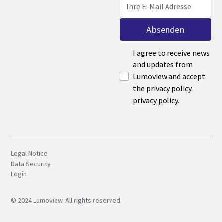
I agree to receive news
and updates from
Lumoview and accept
the privacy policy.
privacy policy
.
Legal Notice
Data Security
Login
©
2024
Lumoview. All rights reserved.