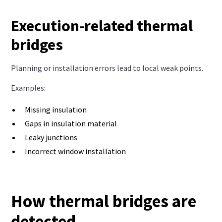
Execution-related thermal
bridges
Planning or installation errors lead to local weak points.
Examples:
Missing insulation
Gaps in insulation material
Leaky junctions
Incorrect window installation
How thermal bridges are
detected