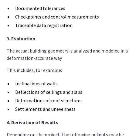
Documented tolerances
Checkpoints and control measurements
Traceable data registration
3. Evaluation
The actual building geometry is analyzed and modeled in a
deformation-accurate way.
This includes, for example:
Inclinations of walls
Deflections of ceilings and slabs
Deformations of roof structures
Settlements and unevenness
4. Derivation of Results
Depending on the project, the following outputs may be