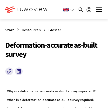
Start
Ressourcen
Glossar
Deformation-accurate as-built
survey
Why is a deformation-accurate as-built survey important?
When is a deformation-accurate as-built survey required?