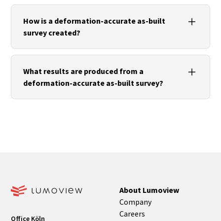
Especially for listed or heritage-protected
buildings, complex renovations, facade projects or
How is a deformation-accurate as-built
the fabrication of custom-fit components.
survey created?
Today, it is usually created using terrestrial laser
scanning, photogrammetry or other high-
What results are produced from a
precision digital surveying methods.
deformation-accurate as-built survey?
Depending on the project, as-built plans, facade
elevations and developments, CAD models, BIM
models or digital twins can be created.
About Lumoview
Company
Careers
Office Köln