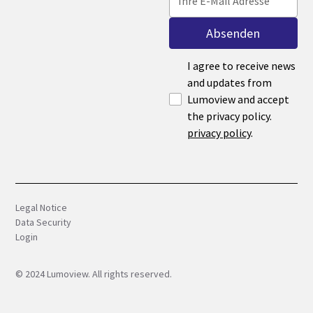
I agree to receive news
and updates from
Lumoview and accept
the privacy policy.
privacy policy
.
Legal Notice
Data Security
Login
©
2024
Lumoview. All rights reserved.