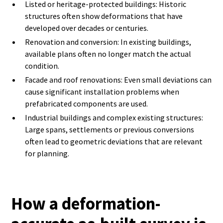
Listed or heritage-protected buildings: Historic
structures often show deformations that have
developed over decades or centuries.
Renovation and conversion: In existing buildings,
available plans often no longer match the actual
condition.
Facade and roof renovations: Even small deviations can
cause significant installation problems when
prefabricated components are used.
Industrial buildings and complex existing structures:
Large spans, settlements or previous conversions
often lead to geometric deviations that are relevant
for planning.
How a deformation-