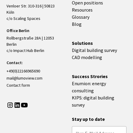
Open positions
Venloer Str. 310-316 | 50823
Resources
Köln
Glossary
c/o Scaling Spaces
Blog
Office Berlin
Rollbergstraße 28A | 12053
Solutions
Berlin
Digital building survey
c/o Impact Hub Berlin
CAD modelling
Contact:
+49(0)22166965690
Success Strories
mail@lumoview.com
Enumion: energy
Contact form
consulting
KIPS: digital building
survey
Stay up to date