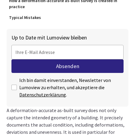
How a deformation-accurate as-built survey is created in
practice
Typical Mistakes
Up to Date mit Lumoview bleiben
Ich bin damit einverstanden, Newsletter von
Lumoview zu erhalten, und akzeptiere die
Datenschutzerklärung
.
A deformation-accurate as-built survey does not only
capture the intended geometry of a building. It precisely
documents the actual condition, including deformations,
deviations and unevenness. It is used in particular for