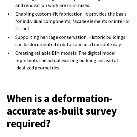
and renovation work are minimized.
Enabling custom-fit fabrication: It provides the basis
for individual components, facade elements or interior
fit-out.
Supporting heritage conservation: Historic buildings
can be documented in detail and in a traceable way.
Creating reliable BIM models: The digital model
represents the actual existing building instead of
idealized geometries.
When is a deformation-
accurate as-built survey
required?