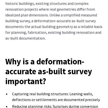
historic buildings, existing structures and complex
renovation projects where real geometries differ from
idealized plan dimensions. Unlike a simplified measured
building survey, a deformation-accurate as-built survey
documents the actual building geometry as a reliable basis
for planning, fabrication, existing building renovation and
as-built documentation.
Why is a deformation-
accurate as-built survey
important?
Capturing real building structures: Leaning walls,
deflections or settlements are documented precisely.
Reducing planning risks: Surprises during conversion