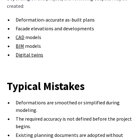
created:
Deformation-accurate as-built plans
Facade elevations and developments
CAD
models
BIM
models
Digital twins
Typical Mistakes
Deformations are smoothed or simplified during
modeling.
The required accuracy is not defined before the project
begins.
Existing planning documents are adopted without