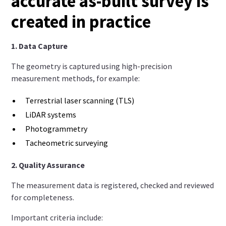
accurate as-built survey is
created in practice
1. Data Capture
The geometry is captured using high-precision
measurement methods, for example:
Terrestrial laser scanning (TLS)
LiDAR systems
Photogrammetry
Tacheometric surveying
2. Quality Assurance
The measurement data is registered, checked and reviewed
for completeness.
Important criteria include: