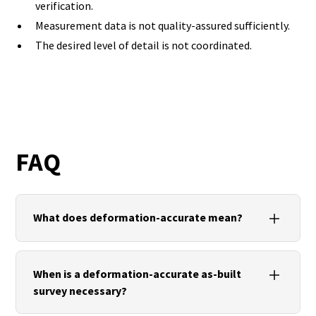
verification.
Measurement data is not quality-assured sufficiently.
The desired level of detail is not coordinated.
FAQ
What does deformation-accurate mean?
Deformation-accurate means that the actual
geometry of a building is documented, including all
When is a deformation-accurate as-built
relevant deviations and deformations.
survey necessary?