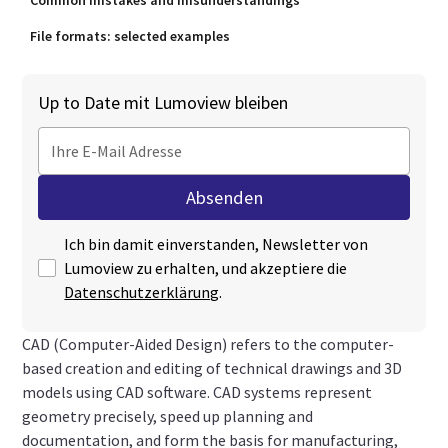
Common mistakes and misunderstandings
File formats: selected examples
Up to Date mit Lumoview bleiben
Ich bin damit einverstanden, Newsletter von
Lumoview zu erhalten, und akzeptiere die
Datenschutzerklärung
.
CAD (Computer-Aided Design) refers to the computer-
based creation and editing of technical drawings and 3D
models using CAD software. CAD systems represent
geometry precisely, speed up planning and
documentation, and form the basis for manufacturing,