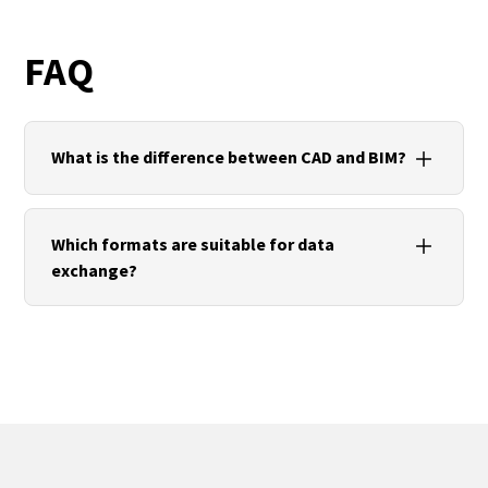
FAQ
What is the difference between CAD and BIM?
CAD focuses on geometry and drawings. BIM
extends this with structured information, rules and
Which formats are suitable for data
collaborative processes across the asset lifecycle.
exchange?
For 2D and 3D drawings, DWG/DXF are suitable. For
BIM models, IFC is used. For 3D printing and
visualisation, STL/OBJ are common. For
mechanical engineering, STEP/IGES are typical.
Units and coordinates should always be checked.