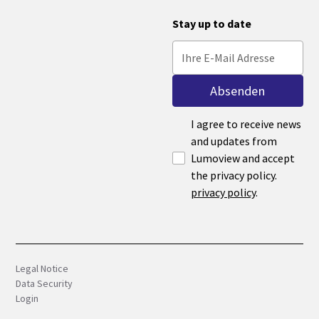
Stay up to date
I agree to receive news
and updates from
Lumoview and accept
the privacy policy.
privacy policy
.
Legal Notice
Data Security
Login