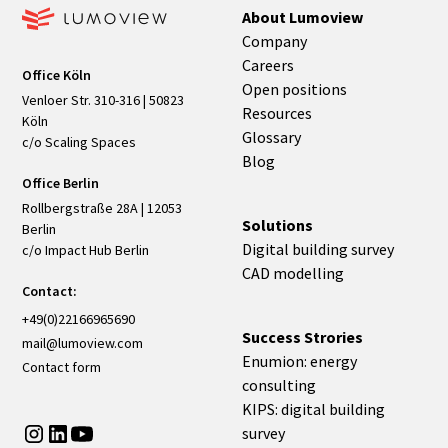
About Lumoview
Company
Careers
Office Köln
Open positions
Venloer Str. 310-316 | 50823
Resources
Köln
Glossary
c/o Scaling Spaces
Blog
Office Berlin
Rollbergstraße 28A | 12053
Solutions
Berlin
Digital building survey
c/o Impact Hub Berlin
CAD modelling
Contact:
+49(0)22166965690
Success Strories
mail@lumoview.com
Enumion: energy
Contact form
consulting
KIPS: digital building
survey