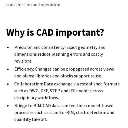
construction and operation.
Why is CAD important?
Precision and consistency: Exact geometry and
dimensions reduce planning errors and costly
revisions.
Efficiency: Changes can be propagated across views
and plans; libraries and blocks support reuse.
Collaboration: Data exchange via established formats
such as DWG, DXF, STEP and IFC enables cross-
disciplinary workflows.
Bridge to BIM: CAD data can feed into model-based
processes such as scan-to-BIM, clash detection and
quantity takeoff.