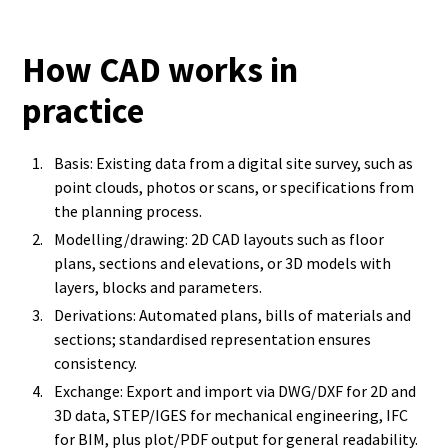
How CAD works in
practice
Basis: Existing data from a digital site survey, such as
point clouds, photos or scans, or specifications from
the planning process.
Modelling/drawing: 2D CAD layouts such as floor
plans, sections and elevations, or 3D models with
layers, blocks and parameters.
Derivations: Automated plans, bills of materials and
sections; standardised representation ensures
consistency.
Exchange: Export and import via DWG/DXF for 2D and
3D data, STEP/IGES for mechanical engineering, IFC
for BIM, plus plot/PDF output for general readability.