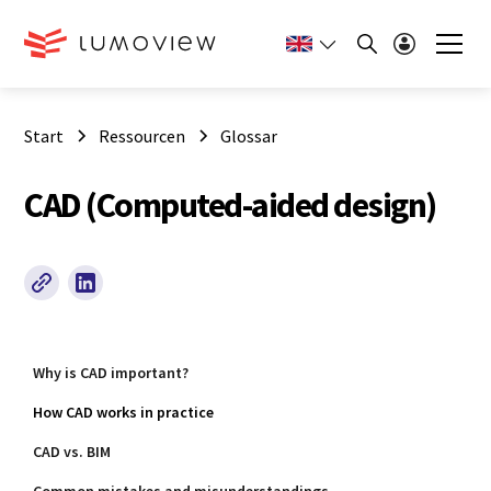
Start
Ressourcen
Glossar
CAD (Computed-aided design)
Why is CAD important?
How CAD works in practice
CAD vs. BIM