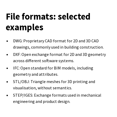
File formats: selected
examples
DWG: Proprietary CAD format for 2D and 3D CAD
drawings, commonly used in building construction.
DXF: Open exchange format for 2D and 3D geometry
across different software systems.
IFC: Open standard for BIM models, including
geometry and attributes.
STL/OBJ: Triangle meshes for 3D printing and
visualisation, without semantics.
STEP/IGES: Exchange formats used in mechanical
engineering and product design.