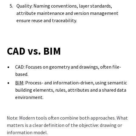
Quality: Naming conventions, layer standards,
attribute maintenance and version management
ensure reuse and traceability.
CAD vs. BIM
CAD: Focuses on geometry and drawings, often file-
based.
BIM
: Process- and information-driven, using semantic
building elements, rules, attributes and a shared data
environment.
Note: Modern tools often combine both approaches. What
matters is a clear definition of the objective: drawing or
information model.