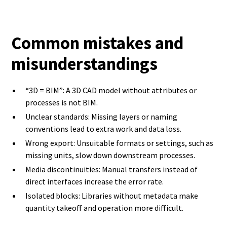
Common mistakes and
misunderstandings
“3D = BIM”: A 3D CAD model without attributes or
processes is not BIM.
Unclear standards: Missing layers or naming
conventions lead to extra work and data loss.
Wrong export: Unsuitable formats or settings, such as
missing units, slow down downstream processes.
Media discontinuities: Manual transfers instead of
direct interfaces increase the error rate.
Isolated blocks: Libraries without metadata make
quantity takeoff and operation more difficult.