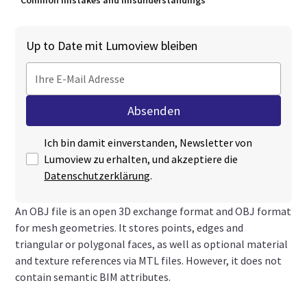
Common mistakes and misunderstandings
Up to Date mit Lumoview bleiben
Ich bin damit einverstanden, Newsletter von
Lumoview zu erhalten, und akzeptiere die
Datenschutzerklärung
.
An OBJ file is an open 3D exchange format and OBJ format
for mesh geometries. It stores points, edges and
triangular or polygonal faces, as well as optional material
and texture references via MTL files. However, it does not
contain semantic BIM attributes.