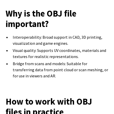
Why is the OBJ file
important?
Interoperability: Broad support in CAD, 3D printing,
visualization and game engines.
Visual quality: Supports UV coordinates, materials and
textures for realistic representations.
Bridge from scans and models: Suitable for
transferring data from point cloud or scan meshing, or
for use in viewers and AR.
How to work with OBJ
files in practice