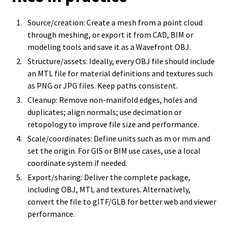
Source/creation: Create a mesh from a point cloud
through meshing, or export it from CAD, BIM or
modeling tools and save it as a Wavefront OBJ.
Structure/assets: Ideally, every OBJ file should include
an MTL file for material definitions and textures such
as PNG or JPG files. Keep paths consistent.
Cleanup: Remove non-manifold edges, holes and
duplicates; align normals; use decimation or
retopology to improve file size and performance.
Scale/coordinates: Define units such as m or mm and
set the origin. For GIS or BIM use cases, use a local
coordinate system if needed.
Export/sharing: Deliver the complete package,
including OBJ, MTL and textures. Alternatively,
convert the file to glTF/GLB for better web and viewer
performance.