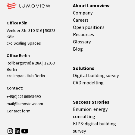
About Lumoview
Company
Careers
Office Köln
Open positions
Venloer Str. 310-316 | 50823
Resources
Köln
Glossary
c/o Scaling Spaces
Blog
Office Berlin
Rollbergstraße 28A | 12053
Solutions
Berlin
Digital building survey
c/o Impact Hub Berlin
CAD modelling
Contact:
+49(0)22166965690
Success Strories
mail@lumoview.com
Enumion: energy
Contact form
consulting
KIPS: digital building
survey