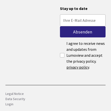
Stay up to date
I agree to receive news
and updates from
Lumoview and accept
the privacy policy.
privacy policy
.
Legal Notice
Data Security
Login