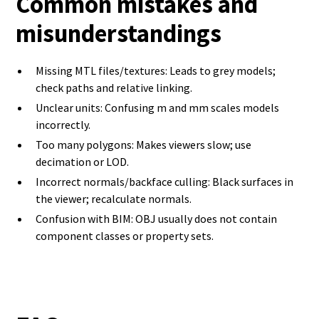
Common mistakes and
misunderstandings
Missing MTL files/textures: Leads to grey models;
check paths and relative linking.
Unclear units: Confusing m and mm scales models
incorrectly.
Too many polygons: Makes viewers slow; use
decimation or LOD.
Incorrect normals/backface culling: Black surfaces in
the viewer; recalculate normals.
Confusion with BIM: OBJ usually does not contain
component classes or property sets.