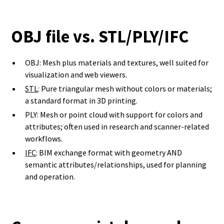
OBJ file vs. STL/PLY/IFC
OBJ: Mesh plus materials and textures, well suited for
visualization and web viewers.
STL
: Pure triangular mesh without colors or materials;
a standard format in 3D printing.
PLY: Mesh or point cloud with support for colors and
attributes; often used in research and scanner-related
workflows.
IFC
: BIM exchange format with geometry AND
semantic attributes/relationships, used for planning
and operation.