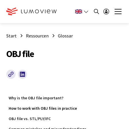
Start
Ressourcen
Glossar
OBJ file
Why is the OBJ file important?
How to work with OBJ files in practice
OBJ file vs. STL/PLY/IFC