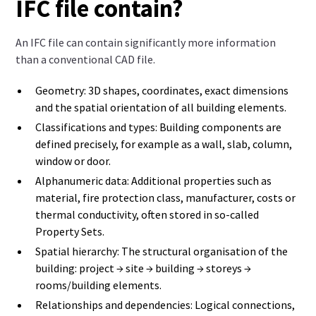
IFC file contain?
An IFC file can contain significantly more information
than a conventional CAD file.
Geometry: 3D shapes, coordinates, exact dimensions
and the spatial orientation of all building elements.
Classifications and types: Building components are
defined precisely, for example as a wall, slab, column,
window or door.
Alphanumeric data: Additional properties such as
material, fire protection class, manufacturer, costs or
thermal conductivity, often stored in so-called
Property Sets.
Spatial hierarchy: The structural organisation of the
building: project → site → building → storeys →
rooms/building elements.
Relationships and dependencies: Logical connections,