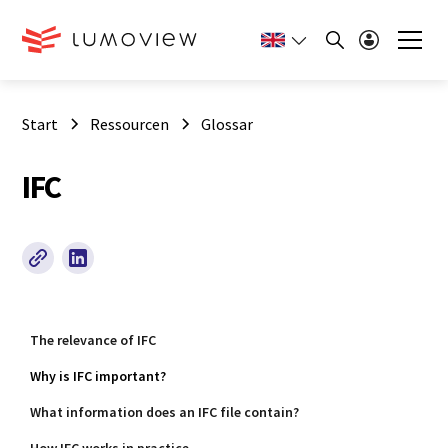
Start
Ressourcen
Glossar
IFC
The relevance of IFC
Why is IFC important?
What information does an IFC file contain?