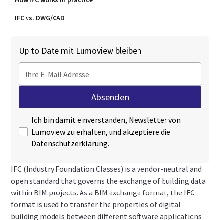
How IFC works in practice
IFC vs. DWG/CAD
Up to Date mit Lumoview bleiben
Ich bin damit einverstanden, Newsletter von
Lumoview zu erhalten, und akzeptiere die
Datenschutzerklärung
.
IFC (Industry Foundation Classes) is a vendor-neutral and
open standard that governs the exchange of building data
within BIM projects. As a BIM exchange format, the IFC
format is used to transfer the properties of digital
building models between different software applications