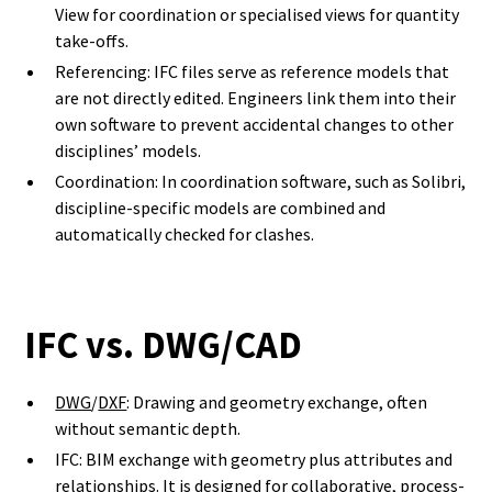
View for coordination or specialised views for quantity
take-offs.
Referencing: IFC files serve as reference models that
are not directly edited. Engineers link them into their
own software to prevent accidental changes to other
disciplines’ models.
Coordination: In coordination software, such as Solibri,
discipline-specific models are combined and
automatically checked for clashes.
IFC vs. DWG/CAD
DWG
/
DXF
: Drawing and geometry exchange, often
without semantic depth.
IFC: BIM exchange with geometry plus attributes and
relationships. It is designed for collaborative, process-