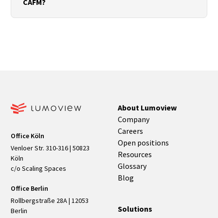
CAFM?
coordinates, and manage versions cleanly.
Export rooms and assets with unique IDs and
relevant Property Sets. Define import paths and
mapping in the CAFM system, and establish change
processes such as versioning and change logs.
About Lumoview
Company
Careers
Office Köln
Open positions
Venloer Str. 310-316 | 50823
Resources
Köln
Glossary
c/o Scaling Spaces
Blog
Office Berlin
Rollbergstraße 28A | 12053
Solutions
Berlin