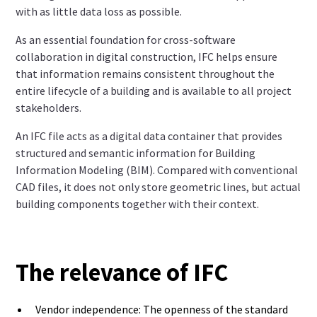
with as little data loss as possible.
As an essential foundation for cross-software
collaboration in digital construction, IFC helps ensure
that information remains consistent throughout the
entire lifecycle of a building and is available to all project
stakeholders.
An IFC file acts as a digital data container that provides
structured and semantic information for Building
Information Modeling (BIM). Compared with conventional
CAD files, it does not only store geometric lines, but actual
building components together with their context.
The relevance of IFC
Vendor independence: The openness of the standard