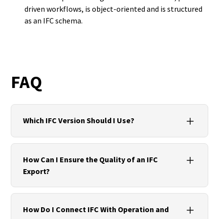
driven workflows, is object-oriented and is structured
as an IFC schema.
FAQ
Which IFC Version Should I Use?
Use IFC4 if the tools involved provide stable
support for the required view. Otherwise, IFC2x3
How Can I Ensure the Quality of an IFC
remains a proven option. The use case and target
Export?
system should be agreed in advance.
Define templates and standards, maintain
Property Sets, choose the right MVD, perform
How Do I Connect IFC With Operation and
viewer or IDS checks, document units and