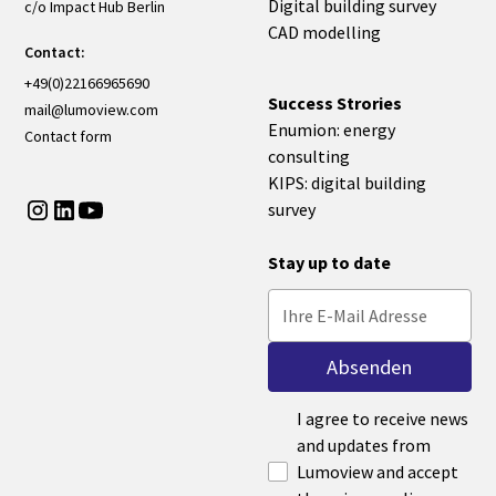
Digital building survey
c/o Impact Hub Berlin
CAD modelling
Contact:
+49(0)22166965690
Success Strories
mail@lumoview.com
Enumion: energy
Contact form
consulting
KIPS: digital building
survey
Stay up to date
I agree to receive news
and updates from
Lumoview and accept