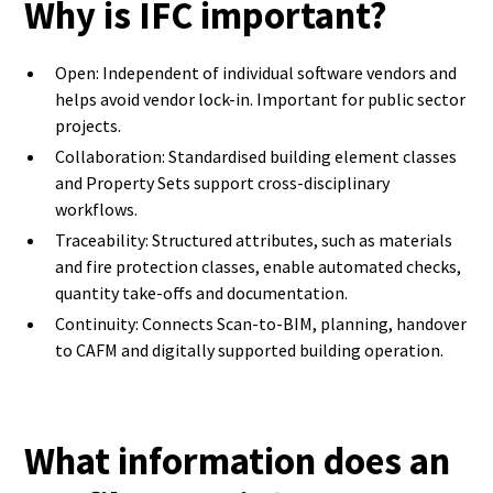
Why is IFC important?
Open: Independent of individual software vendors and
helps avoid vendor lock-in. Important for public sector
projects.
Collaboration: Standardised building element classes
and Property Sets support cross-disciplinary
workflows.
Traceability: Structured attributes, such as materials
and fire protection classes, enable automated checks,
quantity take-offs and documentation.
Continuity: Connects Scan-to-BIM, planning, handover
to CAFM and digitally supported building operation.
What information does an