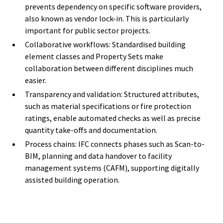
prevents dependency on specific software providers,
also known as vendor lock-in. This is particularly
important for public sector projects.
Collaborative workflows: Standardised building
element classes and Property Sets make
collaboration between different disciplines much
easier.
Transparency and validation: Structured attributes,
such as material specifications or fire protection
ratings, enable automated checks as well as precise
quantity take-offs and documentation.
Process chains: IFC connects phases such as Scan-to-
BIM, planning and data handover to facility
management systems (CAFM), supporting digitally
assisted building operation.