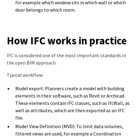
for example which window sits in which wall or which
door belongs to which room.
How IFC works in practice
IFC is considered one of the most important standards in
the open BIM approach.
Typical workflow:
Model export: Planners create a model with building
elements in their software, such as Revit or Archicad.
These elements contain IFC classes, such as IfcWall, as
well as attributes, which are then exported as an IFC
file.
Model View Definition (MVD): To limit data volumes,
filtered views are used, for example a Coordination