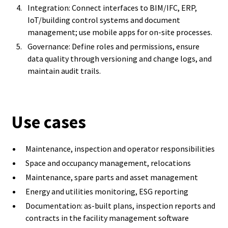
Integration: Connect interfaces to BIM/IFC, ERP,
IoT/building control systems and document
management; use mobile apps for on-site processes.
Governance: Define roles and permissions, ensure
data quality through versioning and change logs, and
maintain audit trails.
Use cases
Maintenance, inspection and operator responsibilities
Space and occupancy management, relocations
Maintenance, spare parts and asset management
Energy and utilities monitoring, ESG reporting
Documentation: as-built plans, inspection reports and
contracts in the facility management software