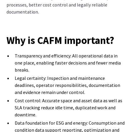
processes, better cost control and legally reliable
documentation.
Why is CAFM important?
Transparency and efficiency: All operational data in
one place, enabling faster decisions and fewer media
breaks.
Legal certainty: Inspection and maintenance
deadlines, operator responsibilities, documentation
and evidence remain under control.
Cost control: Accurate space and asset data as well as
SLA tracking reduce idle time, duplicated work and
downtime.
Data foundation for ESG and energy: Consumption and
condition data support reporting, optimization and