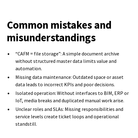
Common mistakes and
misunderstandings
“CAFM = file storage”: A simple document archive
without structured master data limits value and
automation.
Missing data maintenance: Outdated space or asset
data leads to incorrect KPIs and poor decisions.
Isolated operation: Without interfaces to BIM, ERP or
IoT, media breaks and duplicated manual work arise.
Unclear roles and SLAs: Missing responsibilities and
service levels create ticket loops and operational
standstill.