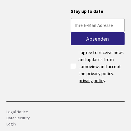
Stay up to date
I agree to receive news
and updates from
Lumoview and accept
the privacy policy.
privacy policy
.
Legal Notice
Data Security
Login