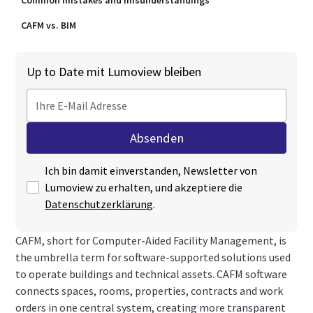
Common mistakes and misunderstandings
CAFM vs. BIM
Up to Date mit Lumoview bleiben
Ich bin damit einverstanden, Newsletter von
Lumoview zu erhalten, und akzeptiere die
Datenschutzerklärung
.
CAFM, short for Computer-Aided Facility Management, is
the umbrella term for software-supported solutions used
to operate buildings and technical assets. CAFM software
connects spaces, rooms, properties, contracts and work
orders in one central system, creating more transparent