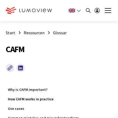
Start
Ressourcen
Glossar
CAFM
Why is CAFM important?
How CAFM works in practice
Use cases