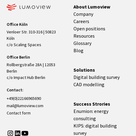
About Lumoview
Company
Careers
Office Köln
Open positions
Venloer Str. 310-316 | 50823
Resources
Köln
Glossary
c/o Scaling Spaces
Blog
Office Berlin
Rollbergstraße 28A | 12053
Solutions
Berlin
Digital building survey
c/o Impact Hub Berlin
CAD modelling
Contact:
+49(0)22166965690
Success Strories
mail@lumoview.com
Enumion: energy
Contact form
consulting
KIPS: digital building
survey