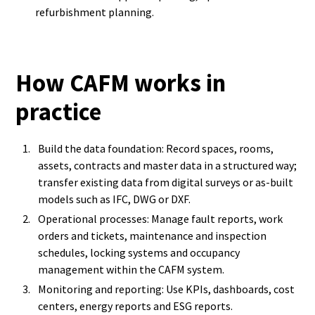
refurbishment planning.
How CAFM works in
practice
Build the data foundation: Record spaces, rooms,
assets, contracts and master data in a structured way;
transfer existing data from digital surveys or as-built
models such as IFC, DWG or DXF.
Operational processes: Manage fault reports, work
orders and tickets, maintenance and inspection
schedules, locking systems and occupancy
management within the CAFM system.
Monitoring and reporting: Use KPIs, dashboards, cost
centers, energy reports and ESG reports.