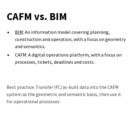
CAFM vs. BIM
BIM
: An information model covering planning,
construction and operation, with a focus on geometry
and semantics.
CAFM: A digital operations platform, with a focus on
processes, tickets, deadlines and costs.
Best practice: Transfer IFC/as-built data into the CAFM
system as the geometric and semantic basis, then use it
for operational processes.