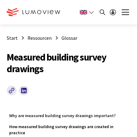
Start
Ressourcen
Glossar
Measured building survey
drawings
Why are measured building survey drawings important?
How measured building survey drawings are created in
practice