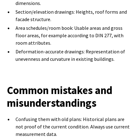
dimensions.
Section/elevation drawings: Heights, roof forms and
facade structure.
Area schedules/room book: Usable areas and gross
floor areas, for example according to DIN 277, with
room attributes.
Deformation-accurate drawings: Representation of
unevenness and curvature in existing buildings.
Common mistakes and
misunderstandings
Confusing them with old plans: Historical plans are
not proof of the current condition. Always use current
measurement data.