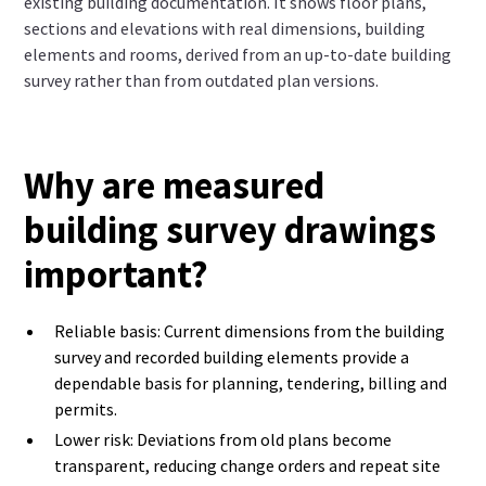
existing building documentation. It shows floor plans,
sections and elevations with real dimensions, building
elements and rooms, derived from an up-to-date building
survey rather than from outdated plan versions.
Why are measured
building survey drawings
important?
Reliable basis: Current dimensions from the building
survey and recorded building elements provide a
dependable basis for planning, tendering, billing and
permits.
Lower risk: Deviations from old plans become
transparent, reducing change orders and repeat site