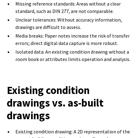
Missing reference standards: Areas without a clear
standard, such as DIN 277, are not comparable.
Unclear tolerances: Without accuracy information,
drawings are difficult to assess.
Media breaks: Paper notes increase the risk of transfer
errors; direct digital data capture is more robust.
Isolated data: An existing condition drawing without a
room book or attributes limits operation and analysis.
Existing condition
drawings vs. as-built
drawings
Existing condition drawing: A 2D representation of the