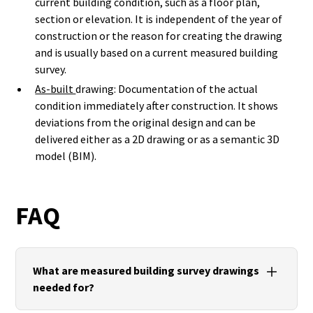
current building condition, such as a floor plan,
section or elevation. It is independent of the year of
construction or the reason for creating the drawing
and is usually based on a current measured building
survey.
As-built
drawing: Documentation of the actual
condition immediately after construction. It shows
deviations from the original design and can be
delivered either as a 2D drawing or as a semantic 3D
model (BIM).
FAQ
What are measured building survey drawings
needed for?