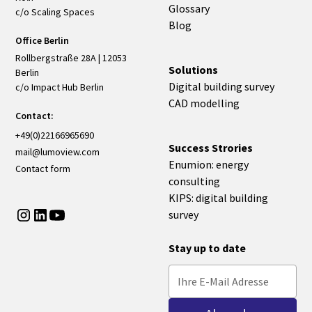
Glossary
c/o Scaling Spaces
Blog
Office Berlin
Rollbergstraße 28A | 12053
Solutions
Berlin
Digital building survey
c/o Impact Hub Berlin
CAD modelling
Contact:
+49(0)22166965690
Success Strories
mail@lumoview.com
Enumion: energy
Contact form
consulting
KIPS: digital building
survey
Stay up to date