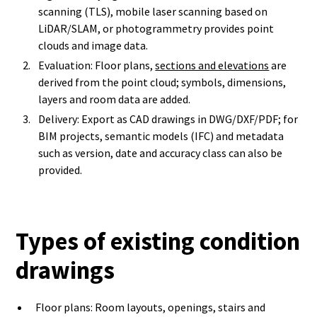
scanning (TLS), mobile laser scanning based on
LiDAR/SLAM, or photogrammetry provides point
clouds and image data.
Evaluation: Floor plans,
sections and elevations
are
derived from the point cloud; symbols, dimensions,
layers and room data are added.
Delivery: Export as CAD drawings in DWG/DXF/PDF; for
BIM projects, semantic models (IFC) and metadata
such as version, date and accuracy class can also be
provided.
Types of existing condition
drawings
Floor plans: Room layouts, openings, stairs and