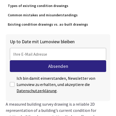
Types of existing condition drawings
Common mistakes and misunderstandings
Existing condition drawings vs. as-built drawings
Up to Date mit Lumoview bleiben
Ich bin damit einverstanden, Newsletter von
Lumoview zu erhalten, und akzeptiere die
Datenschutzerklärung
.
A measured building survey drawing is a reliable 2D
representation of a building’s current condition for