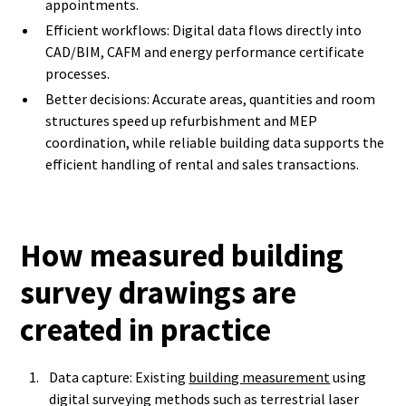
appointments.
Efficient workflows: Digital data flows directly into
CAD/BIM, CAFM and energy performance certificate
processes.
Better decisions: Accurate areas, quantities and room
structures speed up refurbishment and MEP
coordination, while reliable building data supports the
efficient handling of rental and sales transactions.
How measured building
survey drawings are
created in practice
Data capture: Existing
building measurement
using
digital surveying methods such as terrestrial laser