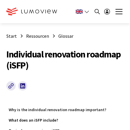
Start
Ressourcen
Glossar
Individual renovation roadmap
(iSFP)
Why is the individual renovation roadmap important?
What does an iSFP include?