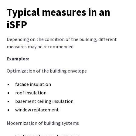
Typical measures in an
iSFP
Depending on the condition of the building, different
measures may be recommended.
Examples:
Optimization of the building envelope
facade insulation
roof insulation
basement ceiling insulation
window replacement
Modernization of building systems