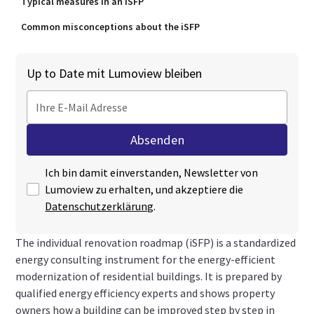
Typical measures in an iSFP
Common misconceptions about the iSFP
Up to Date mit Lumoview bleiben
Ich bin damit einverstanden, Newsletter von
Lumoview zu erhalten, und akzeptiere die
Datenschutzerklärung
.
The individual renovation roadmap (iSFP) is a standardized
energy consulting instrument for the energy-efficient
modernization of residential buildings. It is prepared by
qualified energy efficiency experts and shows property
owners how a building can be improved step by step in