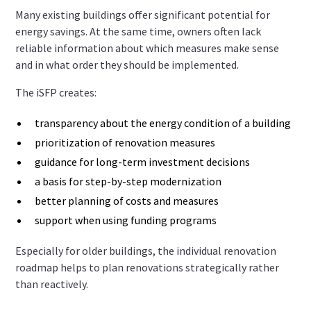
Many existing buildings offer significant potential for
energy savings. At the same time, owners often lack
reliable information about which measures make sense
and in what order they should be implemented.
The iSFP creates:
transparency about the energy condition of a building
prioritization of renovation measures
guidance for long-term investment decisions
a basis for step-by-step modernization
better planning of costs and measures
support when using funding programs
Especially for older buildings, the individual renovation
roadmap helps to plan renovations strategically rather
than reactively.