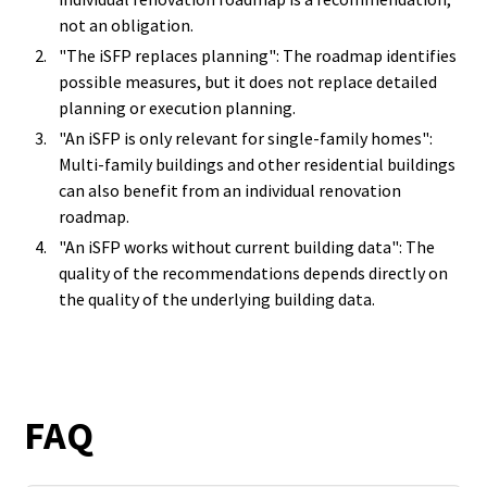
not an obligation.
"The iSFP replaces planning": The roadmap identifies
possible measures, but it does not replace detailed
planning or execution planning.
"An iSFP is only relevant for single-family homes":
Multi-family buildings and other residential buildings
can also benefit from an individual renovation
roadmap.
"An iSFP works without current building data": The
quality of the recommendations depends directly on
the quality of the underlying building data.
FAQ