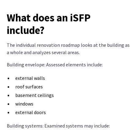
What does an iSFP
include?
The individual renovation roadmap looks at the building as
a whole and analyzes several areas.
Building envelope: Assessed elements include:
external walls
roof surfaces
basement ceilings
windows
external doors
Building systems: Examined systems may include: