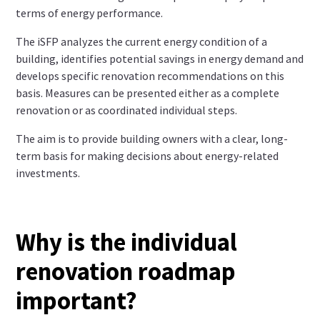
terms of energy performance.
The iSFP analyzes the current energy condition of a
building, identifies potential savings in energy demand and
develops specific renovation recommendations on this
basis. Measures can be presented either as a complete
renovation or as coordinated individual steps.
The aim is to provide building owners with a clear, long-
term basis for making decisions about energy-related
investments.
Why is the individual
renovation roadmap
important?