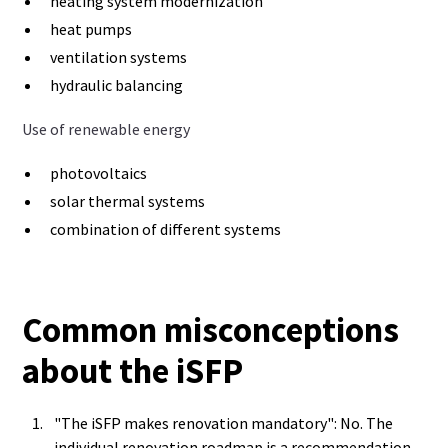
heating system modernization
heat pumps
ventilation systems
hydraulic balancing
Use of renewable energy
photovoltaics
solar thermal systems
combination of different systems
Common misconceptions
about the iSFP
"The iSFP makes renovation mandatory": No. The
individual renovation roadmap is a recommendation,