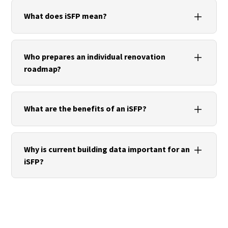
What does iSFP mean?
iSFP stands for individual renovation roadmap. It is
a standardized instrument for planning energy
Who prepares an individual renovation
renovations in residential buildings.
roadmap?
An iSFP is prepared by qualified energy efficiency
experts who analyze the energy condition of a
What are the benefits of an iSFP?
building and recommend suitable measures.
The renovation roadmap creates transparency
about renovation potential, prioritizes measures
Why is current building data important for an
and supports long-term investment decisions as a
iSFP?
basis for assessing renovation costs.
Precise building data enables a sound assessment
of the building and increases the reliability of the
recommended measures.