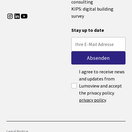
consulting
KIPS: digital building
survey
Stay up to date
I agree to receive news
and updates from
Lumoview and accept
the privacy policy.
privacy policy
.
Legal Notice