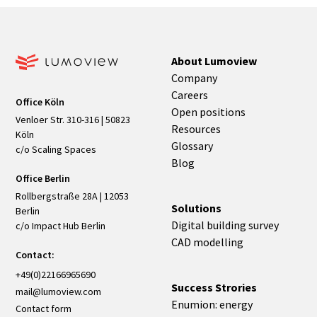
About Lumoview
Company
Careers
Office Köln
Open positions
Venloer Str. 310-316 | 50823
Resources
Köln
Glossary
c/o Scaling Spaces
Blog
Office Berlin
Rollbergstraße 28A | 12053
Solutions
Berlin
Digital building survey
c/o Impact Hub Berlin
CAD modelling
Contact:
+49(0)22166965690
Success Strories
mail@lumoview.com
Enumion: energy
Contact form