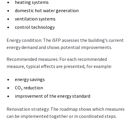
heating systems
domestic hot water generation
ventilation systems
control technology
Energy condition: The iSFP assesses the building’s current
energy demand and shows potential improvements.
Recommended measures: For each recommended
measure, typical effects are presented, for example:
energy savings
CO₂ reduction
improvement of the energy standard
Renovation strategy: The roadmap shows which measures
can be implemented together or in coordinated steps.