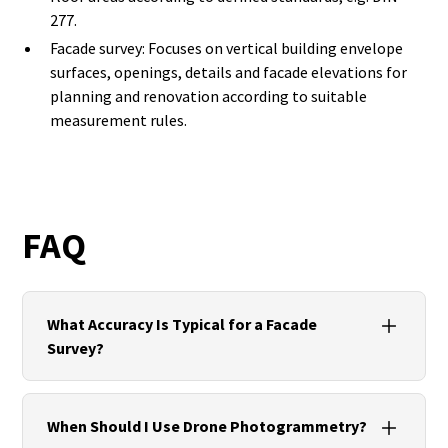
277.
Facade survey: Focuses on vertical building envelope
surfaces, openings, details and facade elevations for
planning and renovation according to suitable
measurement rules.
FAQ
What Accuracy Is Typical for a Facade
Survey?
With TLS, millimetre to low-millimetre accuracy is
realistic. Photogrammetry delivers centimetre-
When Should I Use Drone Photogrammetry?
accurate facade elevations, depending on the