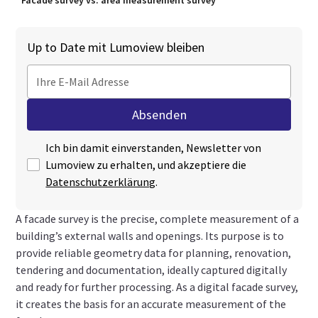
Facade survey vs. area measurement survey
Up to Date mit Lumoview bleiben
Ich bin damit einverstanden, Newsletter von
Lumoview zu erhalten, und akzeptiere die
Datenschutzerklärung
.
A facade survey is the precise, complete measurement of a
building’s external walls and openings. Its purpose is to
provide reliable geometry data for planning, renovation,
tendering and documentation, ideally captured digitally
and ready for further processing. As a digital facade survey,
it creates the basis for an accurate measurement of the