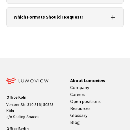
camera, GCPs and calibration.
For high, hard-to-access facades or large-scale
projects. Orthophotos and facade elevations
Which Formats Should I Request?
accelerate planning and quantity take-off.
Point clouds (E57/LAS/LAZ), orthorectified facade
images (GeoTIFF/JPG + world file), 2D plans
(DWG/DXF/PDF) and optionally IFC, each with
metadata covering version, units, coordinates and
tolerances.
About Lumoview
Company
Careers
Office Köln
Open positions
Venloer Str. 310-316 | 50823
Resources
Köln
Glossary
c/o Scaling Spaces
Blog
Office Berlin