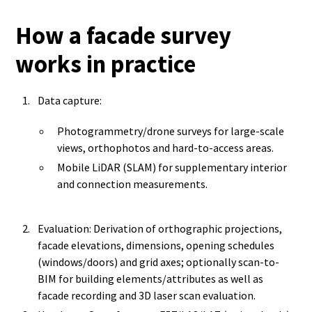
How a facade survey
works in practice
Data capture:
Photogrammetry/drone surveys for large-scale
views, orthophotos and hard-to-access areas.
Mobile LiDAR (SLAM) for supplementary interior
and connection measurements.
Evaluation: Derivation of orthographic projections,
facade elevations, dimensions, opening schedules
(windows/doors) and grid axes; optionally scan-to-
BIM for building elements/attributes as well as
facade recording and 3D laser scan evaluation.