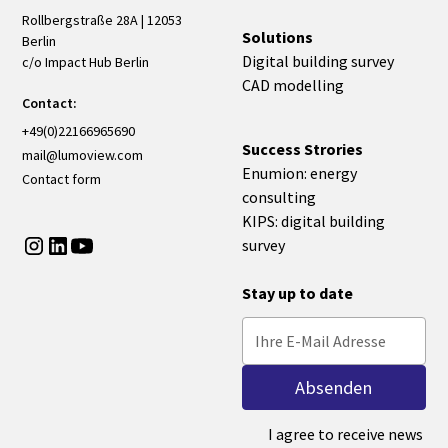
Rollbergstraße 28A | 12053
Solutions
Berlin
Digital building survey
c/o Impact Hub Berlin
CAD modelling
Contact:
+49(0)22166965690
Success Strories
mail@lumoview.com
Enumion: energy
Contact form
consulting
KIPS: digital building
survey
Stay up to date
I agree to receive news