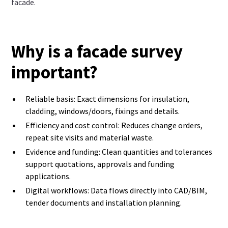
facade.
Why is a facade survey
important?
Reliable basis: Exact dimensions for insulation,
cladding, windows/doors, fixings and details.
Efficiency and cost control: Reduces change orders,
repeat site visits and material waste.
Evidence and funding: Clean quantities and tolerances
support quotations, approvals and funding
applications.
Digital workflows: Data flows directly into CAD/BIM,
tender documents and installation planning.