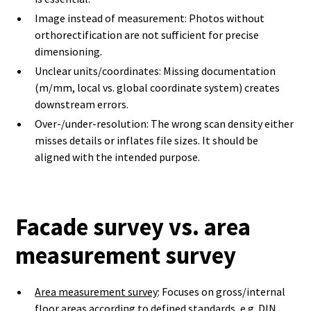
Image instead of measurement: Photos without
orthorectification are not sufficient for precise
dimensioning.
Unclear units/coordinates: Missing documentation
(m/mm, local vs. global coordinate system) creates
downstream errors.
Over-/under-resolution: The wrong scan density either
misses details or inflates file sizes. It should be
aligned with the intended purpose.
Facade survey vs. area
measurement survey
Area measurement survey
: Focuses on gross/internal
floor areas according to defined standards, e.g. DIN