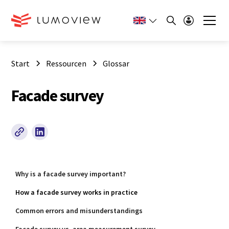
Start
Ressourcen
Glossar
Facade survey
Why is a facade survey important?
How a facade survey works in practice
Common errors and misunderstandings