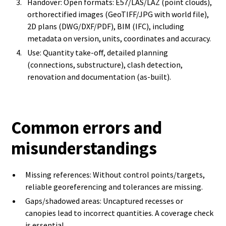
Handover: Open formats: E57/LAS/LAZ (point clouds),
orthorectified images (GeoTIFF/JPG with world file),
2D plans (DWG/DXF/PDF), BIM (IFC), including
metadata on version, units, coordinates and accuracy.
Use: Quantity take-off, detailed planning
(connections, substructure), clash detection,
renovation and documentation (as-built).
Common errors and
misunderstandings
Missing references: Without control points/targets,
reliable georeferencing and tolerances are missing.
Gaps/shadowed areas: Uncaptured recesses or
canopies lead to incorrect quantities. A coverage check
is essential.