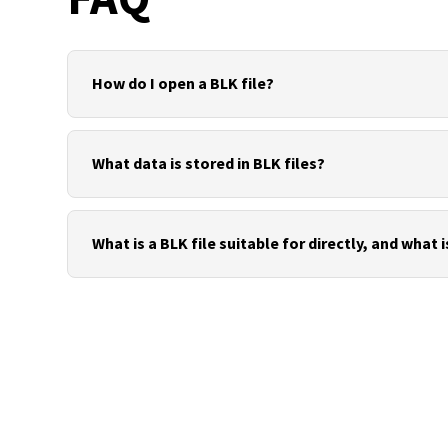
How do I open a BLK file?
To open a BLK file, you usually use the manufacture
cloud tools. The data can then be exported to open 
What data is stored in BLK files?
Depending on the project, BLK files may contain ra
information, registration data, project metadata a
What is a BLK file suitable for directly, and what i
A BLK file is suitable directly for QA, registration 
workflows, open exchange formats such as E57, LAS,