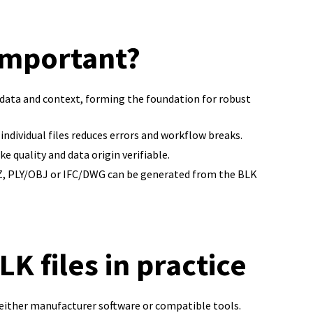
 important?
n data and context, forming the foundation for robust
individual files reduces errors and workflow breaks.
 quality and data origin verifiable.
AZ, PLY/OBJ or IFC/DWG can be generated from the BLK
K files in practice
 either manufacturer software or compatible tools.