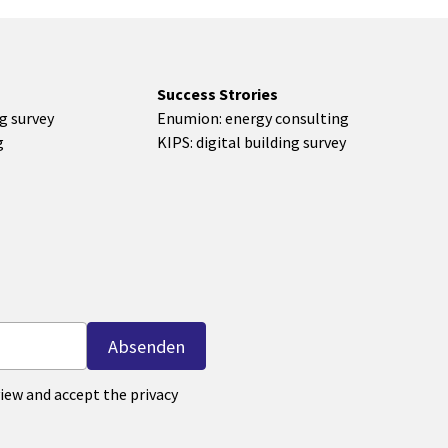
Success Strories
ng survey
Enumion: energy consulting
g
KIPS: digital building survey
iew and accept the privacy