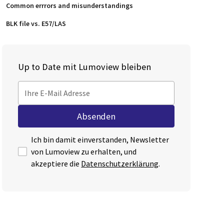
Common errrors and misunderstandings
BLK file vs. E57/LAS
Up to Date mit Lumoview bleiben
Ich bin damit einverstanden, Newsletter
von Lumoview zu erhalten, und
akzeptiere die
Datenschutzerklärung
.