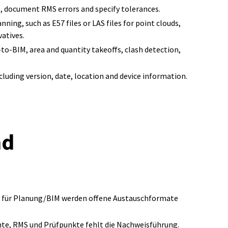
s, document RMS errors and specify tolerances.
ning, such as E57 files or LAS files for point clouds,
atives.
to-BIM, area and quantity takeoffs, clash detection,
cluding version, date, location and device information.
nd
er; für Planung/BIM werden offene Austauschformate
hte, RMS und Prüfpunkte fehlt die Nachweisführung.