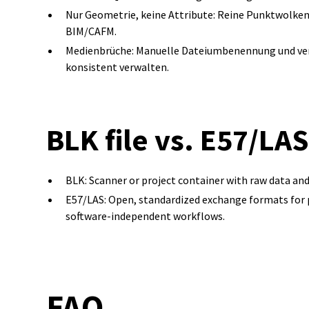
Nur Geometrie, keine Attribute: Reine Punktwolke
BIM/CAFM.
Medienbrüche: Manuelle Dateiumbenennung und vers
konsistent verwalten.
BLK file vs. E57/LA
BLK: Scanner or project container with raw data an
E57/LAS: Open, standardized exchange formats for poi
software-independent workflows.
FAQ