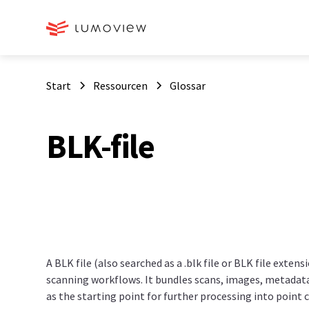
Start
Ressourcen
Glossar
BLK-file
A BLK file (also searched as a .blk file or BLK file extens
scanning workflows. It bundles scans, images, metadata 
as the starting point for further processing into point