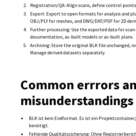
Registration/QA: Align scans, define control point
Export: Export to open formats for analysis and plan
OBJ/PLY for meshes, and DWG/DXF/PDF for 2D deriv
Further processing: Use the exported data for scan-
documentation, as-built models or as-built plans.
Archiving: Store the original BLK file unchanged, in
Manage derived datasets separately.
Common errrors a
misunderstandings
BLK ist kein Endformat. Es ist ein Projektcontain
benötigt.
Fehlende Qualitätssicherung: Ohne Registrierberic