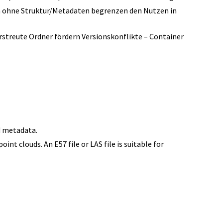
n ohne Struktur/Metadaten begrenzen den Nutzen in
treute Ordner fördern Versionskonflikte – Container
S
d metadata.
nt clouds. An E57 file or LAS file is suitable for