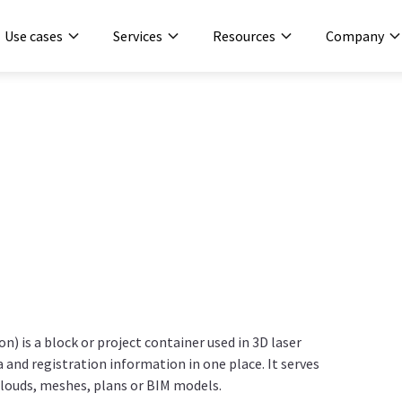
Use cases
Services
Resources
Company
ion) is a block or project container used in 3D laser
and registration information in one place. It serves
 clouds, meshes, plans or BIM models.