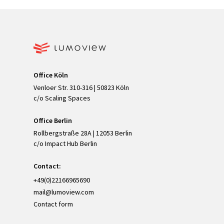
Office Köln
Venloer Str. 310-316 | 50823 Köln
c/o Scaling Spaces
Office Berlin
Rollbergstraße 28A | 12053 Berlin
c/o Impact Hub Berlin
Contact:
+49(0)22166965690
mail@lumoview.com
Contact form