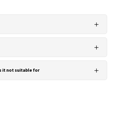
r’s own software or compatible scan and point
formats such as E57 or LAS for sharing.
w scans, panoramic images, trajectory or IMU
nd device metadata.
s it not suitable for
and data backup. For CAD, BIM and simulation
 IFC or DWG should be generated.