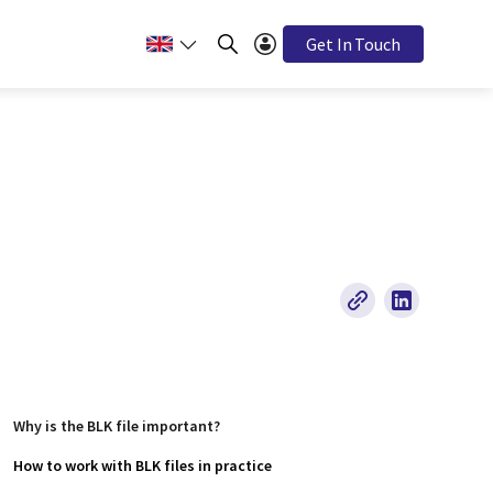
Get In Touch
Why is the BLK file important?
How to work with BLK files in practice