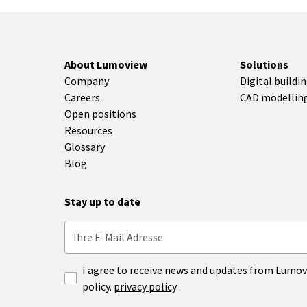
About Lumoview
Solutions
Company
Digital buildi
Careers
CAD modellin
Open positions
Resources
Glossary
Blog
Stay up to date
I agree to receive news and updates from Lumov
policy.
privacy policy
.