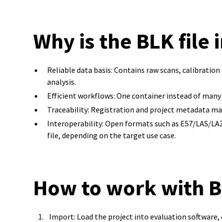
Why is the BLK file
Reliable data basis: Contains raw scans, calibratio
analysis.
Efficient workflows: One container instead of many 
Traceability: Registration and project metadata make
Interoperability: Open formats such as E57/LAS/L
file, depending on the target use case.
How to work with BL
Import: Load the project into evaluation software,