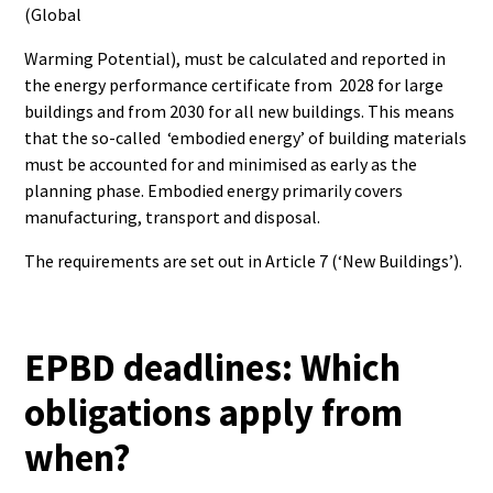
(Global
Warming Potential), must be calculated and reported in
the energy performance certificate from 2028 for large
buildings and from 2030 for all new buildings. This means
that the so-called ‘embodied energy’ of building materials
must be accounted for and minimised as early as the
planning phase. Embodied energy primarily covers
manufacturing, transport and disposal.
The requirements are set out in Article 7 (‘New Buildings’).
EPBD deadlines: Which
obligations apply from
when?