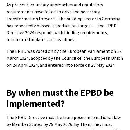
As previous voluntary approaches and regulatory
requirements have failed to drive the necessary
transformation forward – the building sector in Germany
has repeatedly missed its reduction targets – the EPBD
Directive 2024 responds with binding requirements,
minimum standards and deadlines.
The EPBD was voted on by the European Parliament on 12
March 2024, adopted by the Council of the European Union
on 24 April 2024, and entered into force on 28 May 2024.
By when must the EPBD be
implemented?
The EPBD Directive must be transposed into national law
by Member States by 29 May 2026. By then, they must