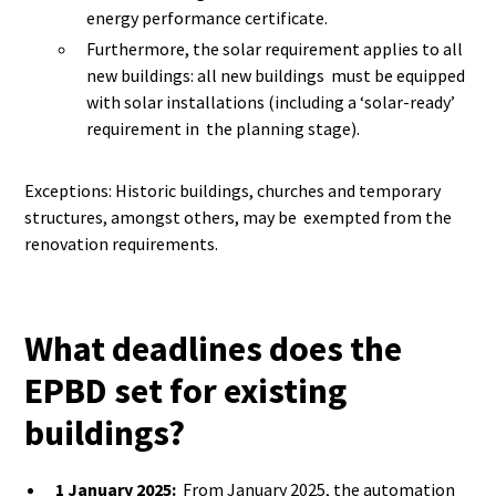
energy performance certificate.
Furthermore, the solar requirement applies to all
new buildings: all new buildings must be equipped
with solar installations (including a ‘solar-ready’
requirement in the planning stage).
Exceptions: Historic buildings, churches and temporary
structures, amongst others, may be exempted from the
renovation requirements.
What deadlines does the
EPBD set for existing
buildings?
1 January 2025:
From January 2025, the automation