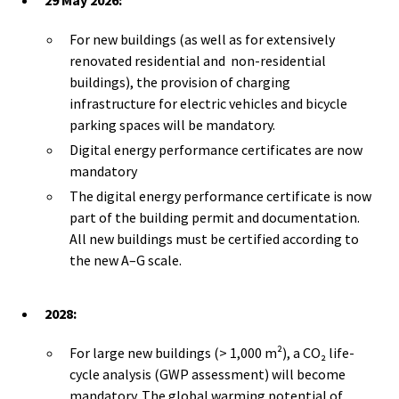
For new buildings (as well as for extensively
renovated residential and non-residential
buildings), the provision of charging
infrastructure for electric vehicles and bicycle
parking spaces will be mandatory.
Digital energy performance certificates are now
mandatory
The digital energy performance certificate is now
part of the building permit and documentation.
All new buildings must be certified according to
the new A–G scale.
2028:
For large new buildings (> 1,000 m²), a CO₂ life-
cycle analysis (GWP assessment) will become
mandatory. The global warming potential of