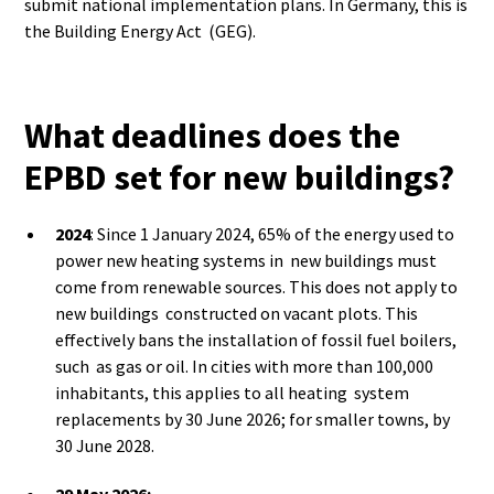
submit national implementation plans. In Germany, this is
the Building Energy Act (GEG).
What deadlines does the
EPBD set for new buildings?
2024
: Since 1 January 2024, 65% of the energy used to
power new heating systems in new buildings must
come from renewable sources. This does not apply to
new buildings constructed on vacant plots. This
effectively bans the installation of fossil fuel boilers,
such as gas or oil. In cities with more than 100,000
inhabitants, this applies to all heating system
replacements by 30 June 2026; for smaller towns, by
30 June 2028.
29 May 2026: