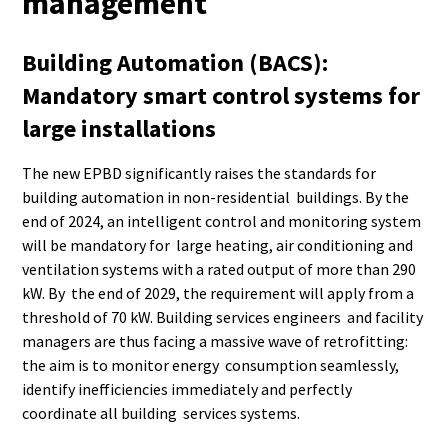
management
Building Automation (BACS):
Mandatory smart control systems for
large installations
The new EPBD significantly raises the standards for
building automation in non-residential buildings. By the
end of 2024, an intelligent control and monitoring system
will be mandatory for large heating, air conditioning and
ventilation systems with a rated output of more than 290
kW. By the end of 2029, the requirement will apply from a
threshold of 70 kW. Building services engineers and facility
managers are thus facing a massive wave of retrofitting:
the aim is to monitor energy consumption seamlessly,
identify inefficiencies immediately and perfectly
coordinate all building services systems.