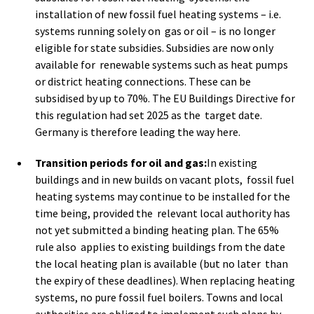
installation of new fossil fuel heating systems – i.e.
systems running solely on gas or oil – is no longer
eligible for state subsidies. Subsidies are now only
available for renewable systems such as heat pumps
or district heating connections. These can be
subsidised by up to 70%. The EU Buildings Directive for
this regulation had set 2025 as the target date.
Germany is therefore leading the way here.
Transition periods for oil and gas:
In existing
buildings and in new builds on vacant plots, fossil fuel
heating systems may continue to be installed for the
time being, provided the relevant local authority has
not yet submitted a binding heating plan. The 65%
rule also applies to existing buildings from the date
the local heating plan is available (but no later than
the expiry of these deadlines). When replacing heating
systems, no pure fossil fuel boilers. Towns and local
authorities are obliged to implement such plans by