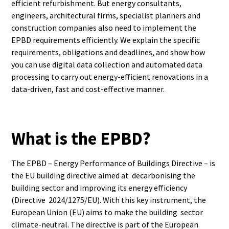
efficient refurbishment. But energy consultants,
engineers, architectural firms, specialist planners and
construction companies also need to implement the
EPBD requirements efficiently. We explain the specific
requirements, obligations and deadlines, and show how
you can use digital data collection and automated data
processing to carry out energy-efficient renovations in a
data-driven, fast and cost-effective manner.
What is the EPBD?
The EPBD – Energy Performance of Buildings Directive – is
the EU building directive aimed at decarbonising the
building sector and improving its energy efficiency
(Directive 2024/1275/EU). With this key instrument, the
European Union (EU) aims to make the building sector
climate-neutral. The directive is part of the European