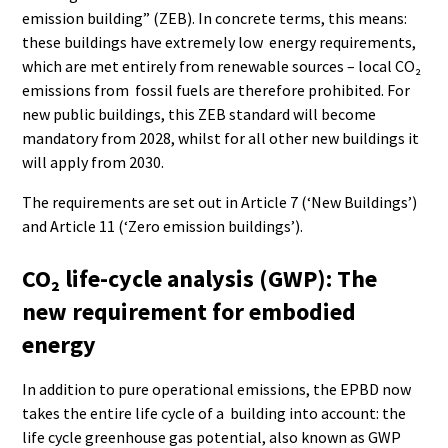
emission building” (ZEB). In concrete terms, this means:
these buildings have extremely low energy requirements,
which are met entirely from renewable sources – local CO₂
emissions from fossil fuels are therefore prohibited. For
new public buildings, this ZEB standard will become
mandatory from 2028, whilst for all other new buildings it
will apply from 2030.
The requirements are set out in Article 7 (‘New Buildings’)
and Article 11 (‘Zero emission buildings’).
CO₂ life-cycle analysis (GWP): The
new requirement for embodied
energy
In addition to pure operational emissions, the EPBD now
takes the entire life cycle of a building into account: the
life cycle greenhouse gas potential, also known as GWP