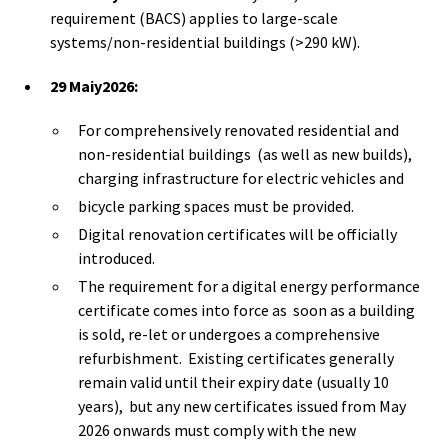
requirement (BACS) applies to large-scale
systems/non-residential buildings (>290 kW).
29 Maiy2026:
For comprehensively renovated residential and
non-residential buildings (as well as new builds),
charging infrastructure for electric vehicles and
bicycle parking spaces must be provided.
Digital renovation certificates will be officially
introduced.
The requirement for a digital energy performance
certificate comes into force as soon as a building
is sold, re-let or undergoes a comprehensive
refurbishment. Existing certificates generally
remain valid until their expiry date (usually 10
years), but any new certificates issued from May
2026 onwards must comply with the new