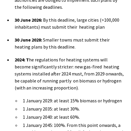
the following deadlines.
30 June 2026:
By this deadline, large cities (>100,000
inhabitants) must submit their heating plan
30 June 2028:
Smaller towns must submit their
heating plans by this deadline.
2024: T
he regulations for heating systems will
become significantly stricter: new gas-fired heating
systems installed after 2024 must, from 2029 onwards,
be capable of running partly on biomass or hydrogen
(with an increasing proportion).
1 January 2029: at least 15% biomass or hydrogen
1 January 2035: at least 30%.
1 January 2040: at least 60%.
1 January 2045: 100%. From this point onwards, a