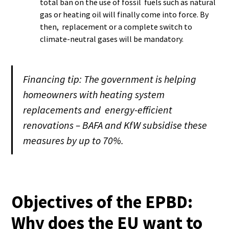
total ban on the use of fossil fuels such as natural
gas or heating oil will finally come into force. By
then, replacement or a complete switch to
climate-neutral gases will be mandatory.
Financing tip: The government is helping
homeowners with heating system
replacements and energy-efficient
renovations – BAFA and KfW subsidise these
measures by up to 70%.
Objectives of the EPBD:
Why does the EU want to