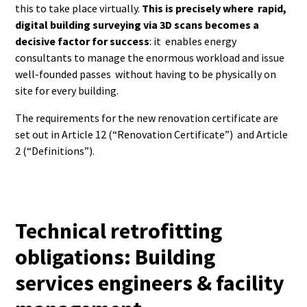
this to take place virtually.
This is precisely where rapid,
digital building surveying via 3D scans becomes a
decisive factor for success
: it enables energy
consultants to manage the enormous workload and issue
well-founded passes without having to be physically on
site for every building.
The requirements for the new renovation certificate are
set out in Article 12 (“Renovation Certificate”) and Article
2 (“Definitions”).
Technical retrofitting
obligations: Building
services engineers & facility