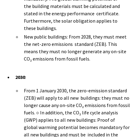
the building materials must be calculated and
stated in the energy performance certificate.
Furthermore, the solar obligation applies to
these buildings.
New public buildings: From 2028, they must meet
the net-zero emissions standard (ZEB). This
means they must no longer generate any on-site
CO₂ emissions from fossil fuels.
2030
:
From 1 January 2030, the zero-emission standard
(ZEB) will apply to all new buildings: they must no
longer cause any on-site CO₂ emissions from fossil
fuels. ○ In addition, the CO₂ life cycle analysis
(GWP) applies to all new buildings: Proof of
global warming potential becomes mandatory for
all new buildings and must be included in the