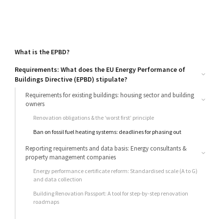
What is the EPBD?
Requirements: What does the EU Energy Performance of
Buildings Directive (EPBD) stipulate?
Requirements for existing buildings: housing sector and building
owners
Renovation obligations & the ‘worst first’ principle
Ban on fossil fuel heating systems: deadlines for phasing out
Reporting requirements and data basis: Energy consultants &
property management companies
Energy performance certificate reform: Standardised scale (A to G)
and data collection
Building Renovation Passport: A tool for step-by-step renovation
roadmaps