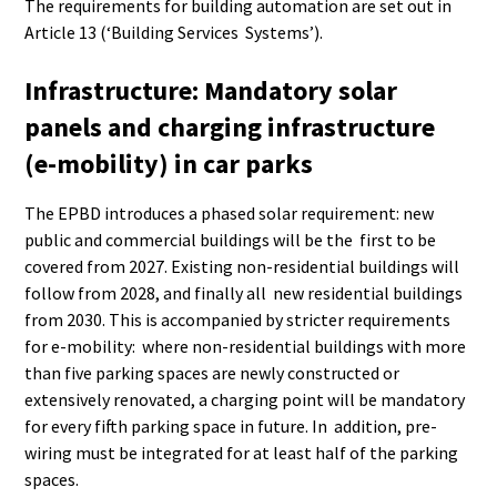
The requirements for building automation are set out in
Article 13 (‘Building Services Systems’).
Infrastructure: Mandatory solar
panels and charging infrastructure
(e-mobility) in car parks
The EPBD introduces a phased solar requirement: new
public and commercial buildings will be the first to be
covered from 2027. Existing non-residential buildings will
follow from 2028, and finally all new residential buildings
from 2030. This is accompanied by stricter requirements
for e-mobility: where non-residential buildings with more
than five parking spaces are newly constructed or
extensively renovated, a charging point will be mandatory
for every fifth parking space in future. In addition, pre-
wiring must be integrated for at least half of the parking
spaces.