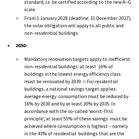
standard, i.e. be certified according to the new A–G
scale.
From 1 January 2028 (deadline: 31 December 2027),
the solar obligation will apply to all public and
non-residential buildings.
2030:
Mandatory renovation targets apply to inefficient
non-residential buildings: at least 16% of
buildings in the lowest energy efficiency class
must be renovated by 2030. ○ For residential
buildings, a national savings target applies:
average energy consumption must be reduced by
16% by 2030 and by at least 20% by 2035. In
accordance with the so-called ‘worst-first
principle’, at least 55% of these savings must be
achieved where consumption is highest – namely
in the 43% of residential buildings that are the