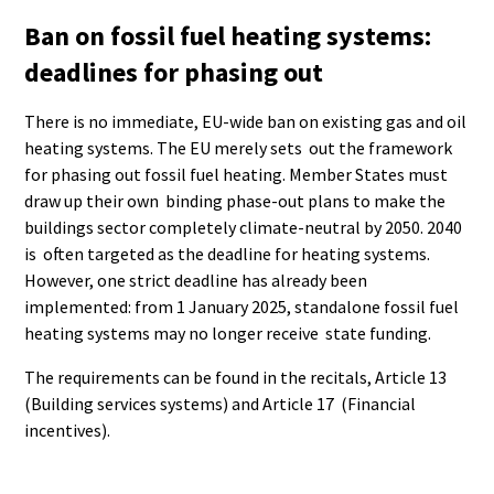
Ban on fossil fuel heating systems:
deadlines for phasing out
There is no immediate, EU-wide ban on existing gas and oil
heating systems. The EU merely sets out the framework
for phasing out fossil fuel heating. Member States must
draw up their own binding phase-out plans to make the
buildings sector completely climate-neutral by 2050. 2040
is often targeted as the deadline for heating systems.
However, one strict deadline has already been
implemented: from 1 January 2025, standalone fossil fuel
heating systems may no longer receive state funding.
The requirements can be found in the recitals, Article 13
(Building services systems) and Article 17 (Financial
incentives).