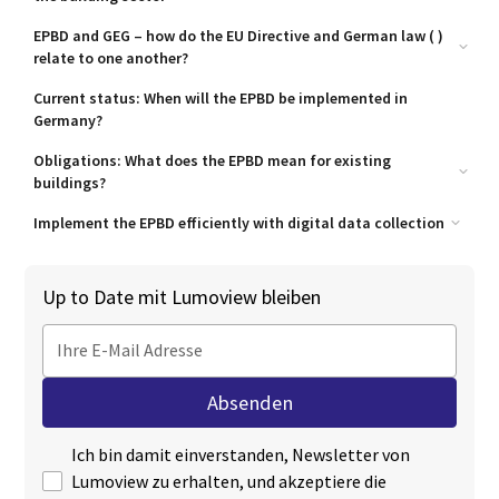
EPBD and GEG – how do the EU Directive and German law ( )
relate to one another?
What does the GEG already cover?
Current status: When will the EPBD be implemented in
Germany?
Where adjustments are needed
Obligations: What does the EPBD mean for existing
buildings?
Obligations for (private) owners of existing buildings
Implement the EPBD efficiently with digital data collection
Local authorities and the public sector – special deadlines
Digitised building inventory is the first step towards refurbishment
Industry and commerce – the strictest deadlines
Up to Date mit Lumoview bleiben
Automated data processing for planning and implementation
Energy consultancy, architecture and specialist planning –
opportunities and challenges
Construction and renovation – a growing market
Property management firms – the central hub
Ich bin damit einverstanden, Newsletter von
Lumoview zu erhalten, und akzeptiere die