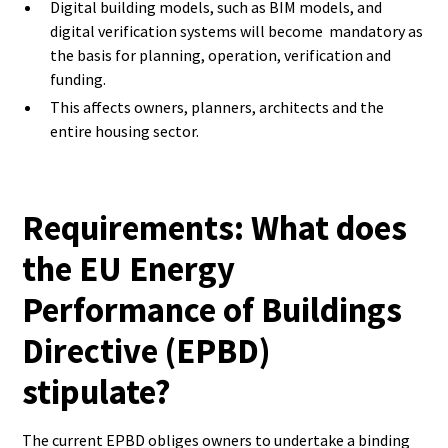
Digital building models, such as BIM models, and
digital verification systems will become mandatory as
the basis for planning, operation, verification and
funding.
This affects owners, planners, architects and the
entire housing sector.
Requirements: What does
the EU Energy
Performance of Buildings
Directive (EPBD)
stipulate?
The current EPBD obliges owners to undertake a binding