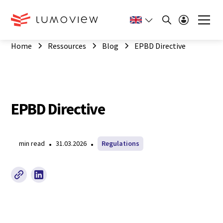
Home
Ressources
Blog
EPBD Directive
EPBD Directive
•
•
min read
31.03.2026
Regulations