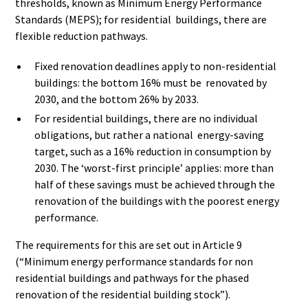
thresholds, known as Minimum Energy Performance
Standards (MEPS); for residential buildings, there are
flexible reduction pathways.
Fixed renovation deadlines apply to non-residential
buildings: the bottom 16% must be renovated by
2030, and the bottom 26% by 2033.
For residential buildings, there are no individual
obligations, but rather a national energy-saving
target, such as a 16% reduction in consumption by
2030. The ‘worst-first principle’ applies: more than
half of these savings must be achieved through the
renovation of the buildings with the poorest energy
performance.
The requirements for this are set out in Article 9
(“Minimum energy performance standards for non
residential buildings and pathways for the phased
renovation of the residential building stock”).