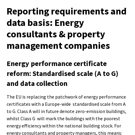
Reporting requirements and
data basis: Energy
consultants & property
management companies
Energy performance certificate
reform: Standardised scale (A to G)
and data collection
The EU is replacing the patchwork of energy performance
certificates with a Europe-wide standardised scale from A
to G. Class A will in future denote zero-emission buildings,
whilst Class G will mark the buildings with the poorest
energy efficiency within the national building stock. For
energy consultants and property managers, this means: