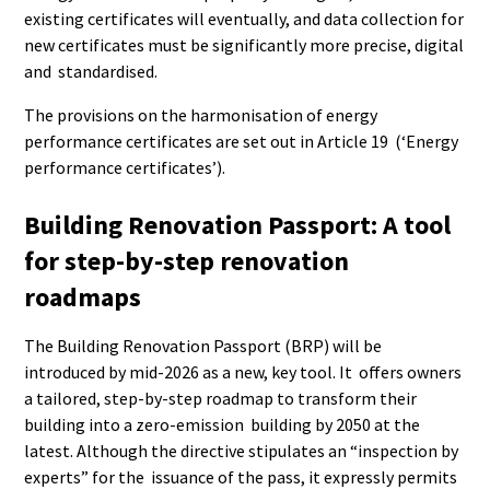
existing certificates will eventually, and data collection for
new certificates must be significantly more precise, digital
and standardised.
The provisions on the harmonisation of energy
performance certificates are set out in Article 19 (‘Energy
performance certificates’).
Building Renovation Passport: A tool
for step-by-step renovation
roadmaps
The Building Renovation Passport (BRP) will be
introduced by mid-2026 as a new, key tool. It offers owners
a tailored, step-by-step roadmap to transform their
building into a zero-emission building by 2050 at the
latest. Although the directive stipulates an “inspection by
experts” for the issuance of the pass, it expressly permits