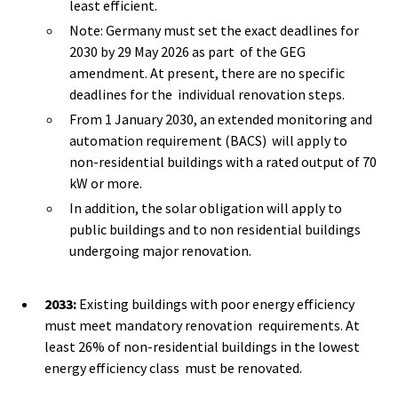
least efficient.
Note: Germany must set the exact deadlines for
2030 by 29 May 2026 as part of the GEG
amendment. At present, there are no specific
deadlines for the individual renovation steps.
From 1 January 2030, an extended monitoring and
automation requirement (BACS) will apply to
non-residential buildings with a rated output of 70
kW or more.
In addition, the solar obligation will apply to
public buildings and to non residential buildings
undergoing major renovation.
2033:
Existing buildings with poor energy efficiency
must meet mandatory renovation requirements. At
least 26% of non-residential buildings in the lowest
energy efficiency class must be renovated.