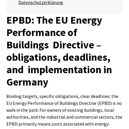
Datenschutzerklärung
.
EPBD: The EU Energy
Performance of
Buildings Directive –
obligations, deadlines,
and implementation in
Germany
Binding targets, specific obligations, clear deadlines: the
EU Energy Performance of Buildings Directive (EPBD) is no
walk in the park. For owners of existing buildings, local
authorities, and the industrial and commercial sectors, the
EPBD primarily means costs associated with energy-