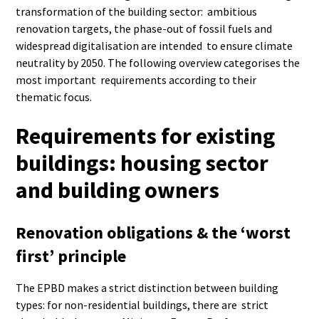
transformation of the building sector: ambitious
renovation targets, the phase-out of fossil fuels and
widespread digitalisation are intended to ensure climate
neutrality by 2050. The following overview categorises the
most important requirements according to their
thematic focus.
Requirements for existing
buildings: housing sector
and building owners
Renovation obligations & the ‘worst
first’ principle
The EPBD makes a strict distinction between building
types: for non-residential buildings, there are strict