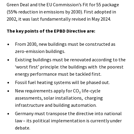
Green Deal and the EU Commission’s Fit for 55 package
(55% reduction in emissions by 2030). First adopted in
2002, it was last fundamentally revised in May 2024.
The key points of the EPBD Directive are:
From 2030, new buildings must be constructed as
zero-emission buildings.
Existing buildings must be renovated according to the
‘worst first’ principle: the buildings with the poorest
energy performance must be tackled first.
Fossil fuel heating systems will be phased out.
New requirements apply for CO₂ life-cycle
assessments, solar installations, charging
infrastructure and building automation.
Germany must transpose the directive into national
law – its political implementation is currently under
debate.