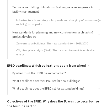
Technical retrofitting obligations: Building services engineers &
facility management
Building Automation (BACS): Mandatory smart control systems for
Infrastructure: Mandatory solar panels and charging infrastructure (e-
large installations
mobility) in car parks
New standards for planning and new construction: architects &
project developers
Zero-emission buildings: The new standard from 2028/2030
CO₂ life-cycle analysis (GWP): The new requirement for embodied
energy
EPBD deadlines: Which obligations apply from when?
By when must the EPBD be implemented?
What deadlines does the EPBD set for new buildings?
What deadlines does the EPBD set for existing buildings?
Transition periods for fossil fuels: gas and oil
Objectives of the EPBD: Why does the EU want to decarbonise
the building sector