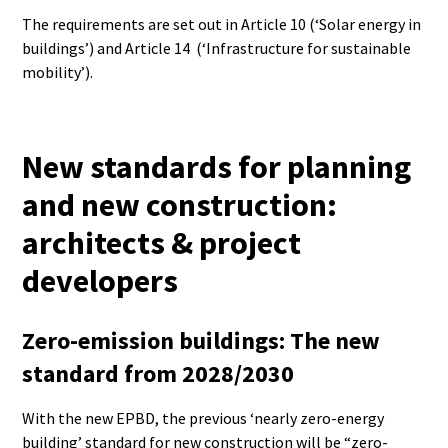
The requirements are set out in Article 10 (‘Solar energy in
buildings’) and Article 14 (‘Infrastructure for sustainable
mobility’).
New standards for planning
and new construction:
architects & project
developers
Zero-emission buildings: The new
standard from 2028/2030
With the new EPBD, the previous ‘nearly zero-energy
building’ standard for new construction will be “zero-