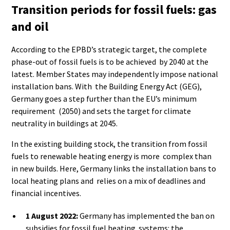
Transition periods for fossil fuels: gas
and oil
According to the EPBD’s strategic target, the complete
phase-out of fossil fuels is to be achieved by 2040 at the
latest. Member States may independently impose national
installation bans. With the Building Energy Act (GEG),
Germany goes a step further than the EU’s minimum
requirement (2050) and sets the target for climate
neutrality in buildings at 2045.
In the existing building stock, the transition from fossil
fuels to renewable heating energy is more complex than
in new builds. Here, Germany links the installation bans to
local heating plans and relies on a mix of deadlines and
financial incentives.
1 August 2022:
Germany has implemented the ban on
subsidies for fossil fuel heating systems: the